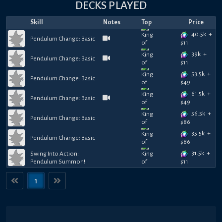
DECKS PLAYED
Skill
Notes
Top
Price
40.5k
+
Pendulum Change: Basic
$
11
39k
+
Pendulum Change: Basic
$
11
53.5k
+
Pendulum Change: Basic
$
49
61.5k
+
Pendulum Change: Basic
$
49
56.5k
+
Pendulum Change: Basic
$
86
35.5k
+
Pendulum Change: Basic
$
86
31.5k
+
Swing Into Action:
Pendulum Summon!
$
11
1