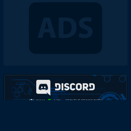
JOIN THE COMMUNITY
76208
9479
TOP PLAYER COMMUNITY
Daily Cash Duels, Weekly Tournaments, Monthly Championships