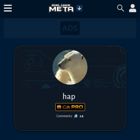
hap
Gift
Comments:
24