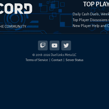
TOP PLA
Daily Cash Duels, Wee
Top Player Discussions 
New Player Help and 
THE COMMUNITY
© 2018-
2026
Duel Links Meta LLC
Terms of Service
Contact
Server Status