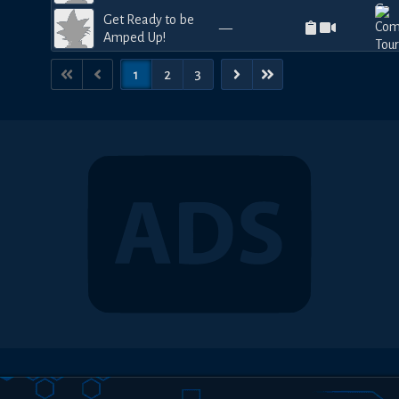
Get Ready to be
—
Amped Up!
1
2
3