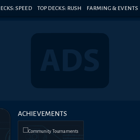
ECKS: SPEED
TOP DECKS: RUSH
FARMING & EVENTS
ACHIEVEMENTS