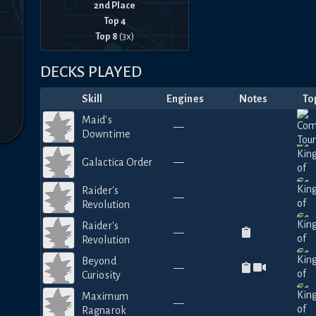
2nd Place
Top 4
Top 8
(
3
x)
DECKS PLAYED
Skill
Engines
Notes
To
Maid's
—
Downtime
Galactica Order
—
Raider's
—
Revolution
Raider's
—
Revolution
Beyond
—
Curiosity
Maximum
—
Ragnarok