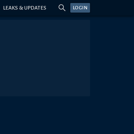
LEAKS & UPDATES
LOGIN