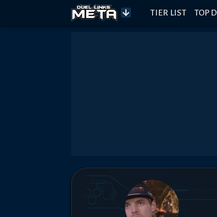
TIER LIST
TOP D