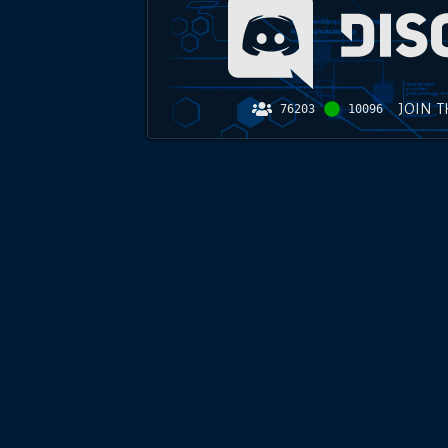
JOIN 
76203
10096