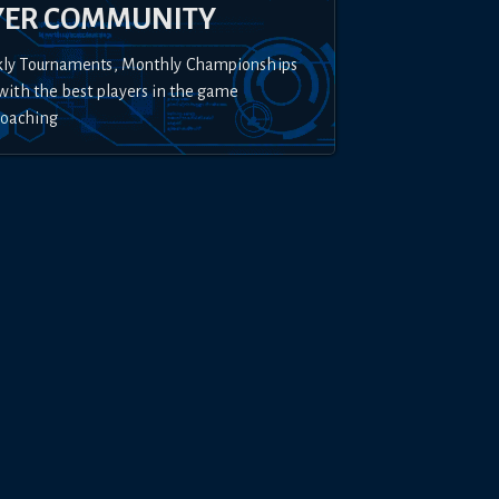
YER COMMUNITY
kly Tournaments, Monthly Championships
with the best players in the game
Coaching