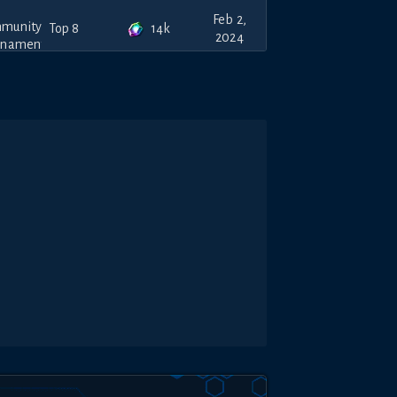
Feb 2,
14k
Top 8
2024