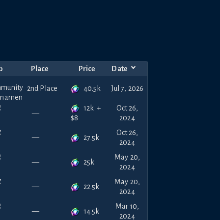
p
Place
Price
Date
40.5k
2nd Place
Jul 7, 2026
12k
+
Oct 26,
—
2024
$
8
Oct 26,
27.5k
—
2024
May 20,
25k
—
2024
May 20,
22.5k
—
2024
Mar 10,
14.5k
—
2024