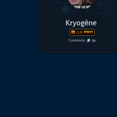
Kryogène
Gift
Comments:
32