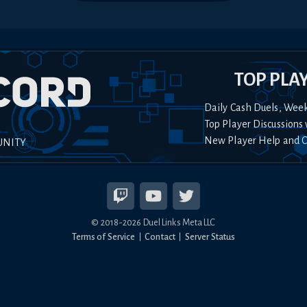
TOP PLA
Daily Cash Duels, Wee
Top Player Discussions 
New Player Help and 
UNITY
© 2018-
2026
Duel Links Meta LLC
Terms of Service
Contact
Server Status