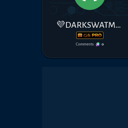
💜DARKSWATM7💜
Gift
Comments:
0