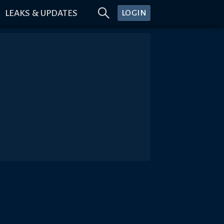
LEAKS & UPDATES
LOGIN