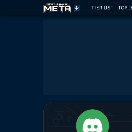
TIER LIST
TOP D