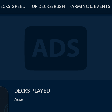
ECKS: SPEED
TOP DECKS: RUSH
FARMING & EVENTS
DECKS PLAYED
None