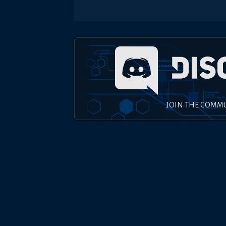
JOIN THE COMM