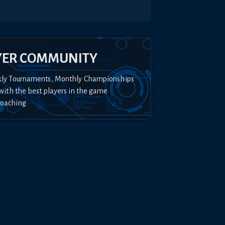
YER COMMUNITY
kly Tournaments, Monthly Championships
with the best players in the game
Coaching