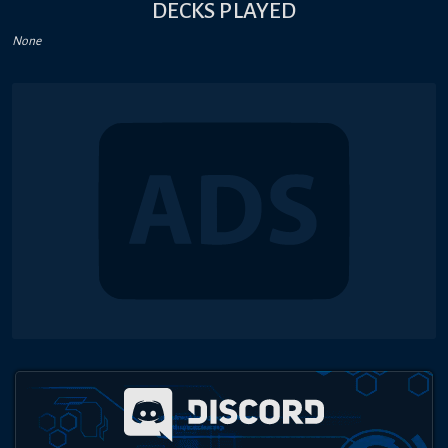
DECKS PLAYED
None