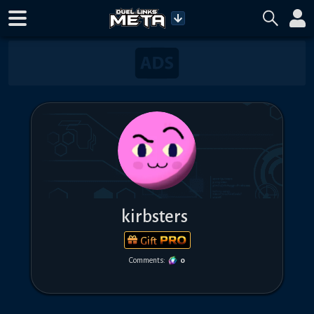
kirbsters
Gift
Comments:
0