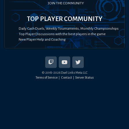
JOIN THE COMMUNITY
TOP PLAYER COMMUNITY
Daily Cash Duels, Weekly Tournaments, Monthly Championships
Top Player Discussions with the best players in the game
New Player Help and Coaching
© 2018-
2026
Duel Links Meta LLC
Terms of Service
Contact
Server Status