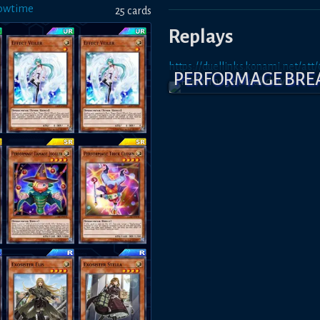
owtime
25
card
s
Replays
https://duellinks.konami.net/a
PERFORMAGE BR