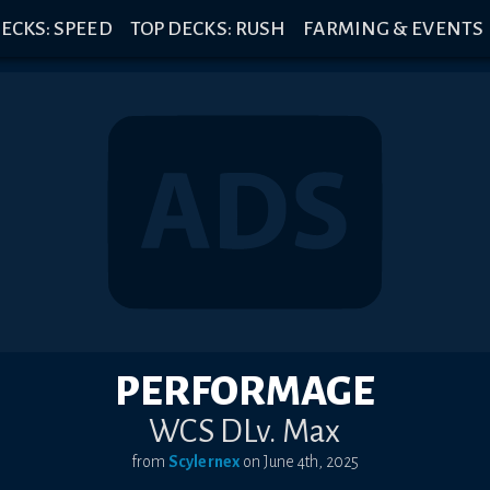
ECKS: SPEED
TOP DECKS: RUSH
FARMING & EVENTS
PERFORMAGE
WCS DLv. Max
from
Scylernex
on
June 4th, 2025