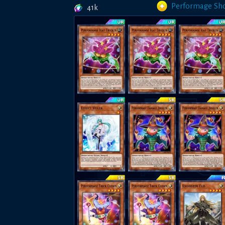
Performage Sh
41k