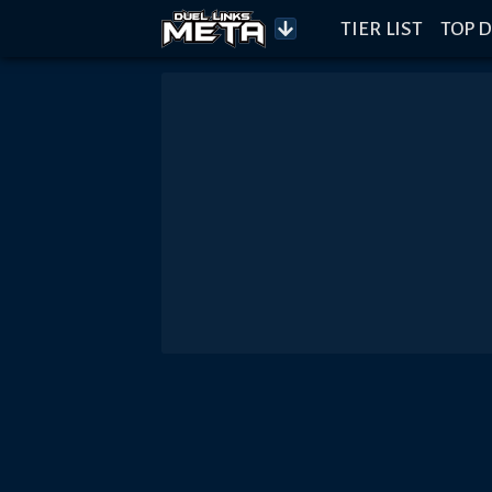
TIER LIST
TOP D