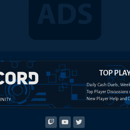
TOP PLA
Daily Cash Duels, Wee
Top Player Discussions 
New Player Help and 
UNITY