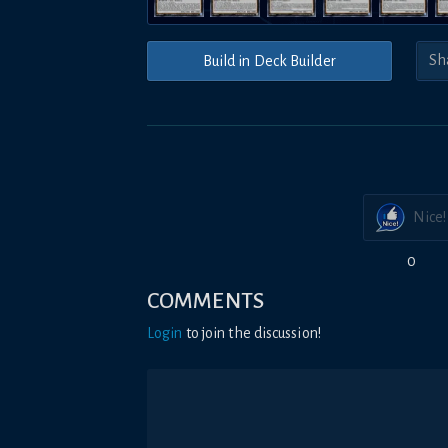
Build in Deck Builder
Nice!
0
COMMENTS
Login
to join the discussion!