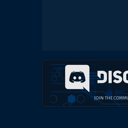
JOIN THE COMM