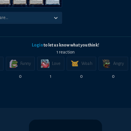
Login
to let us know what you think!
1
reaction
Funny
Love
Woah
Angry
0
1
0
0