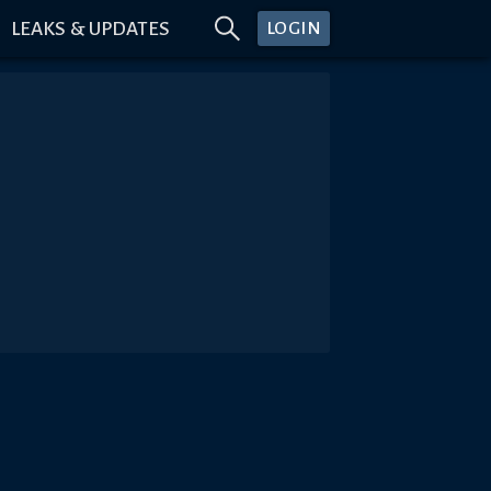
LEAKS & UPDATES
LOGIN