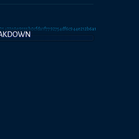
tt/05422e0e9555b0cfda1f7792754df6c944e212b6a1
EAKDOWN