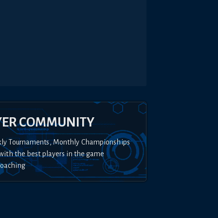
YER COMMUNITY
kly Tournaments, Monthly Championships
with the best players in the game
Coaching