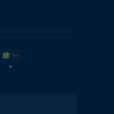
Sad
0