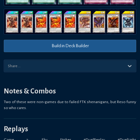
Build in Deck Builder
Notes & Combos
Two of these were non-games due to failed FTK shenanigans, but Reso funny
so who cares.
Replays
Game 1: Sky Striker #DuelReplay #DuelLinks