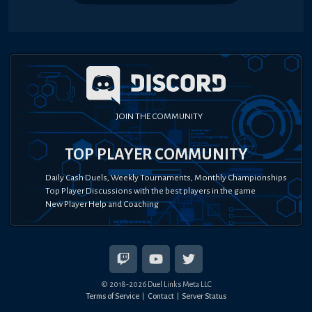
JOIN THE COMMUNITY
TOP PLAYER COMMUNITY
Daily Cash Duels, Weekly Tournaments, Monthly Championships
Top Player Discussions with the best players in the game
New Player Help and Coaching
© 2018-
2026
Duel Links Meta LLC
Terms of Service
Contact
Server Status