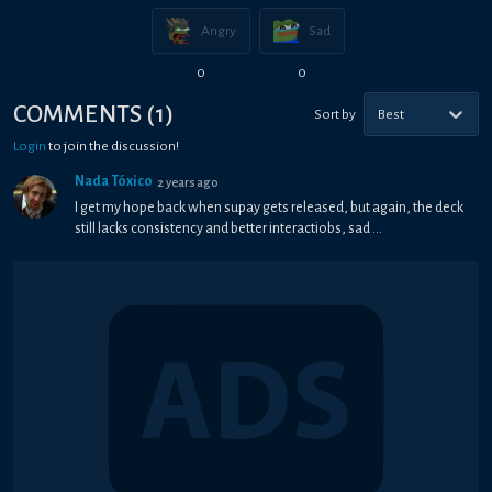
Angry
Sad
0
0
COMMENTS
(
1
)
Sort by
Best
Login
to join the discussion!
Nada Tóxico
2 years ago
I get my hope back when supay gets released, but again, the deck
still lacks consistency and better interactiobs, sad ...