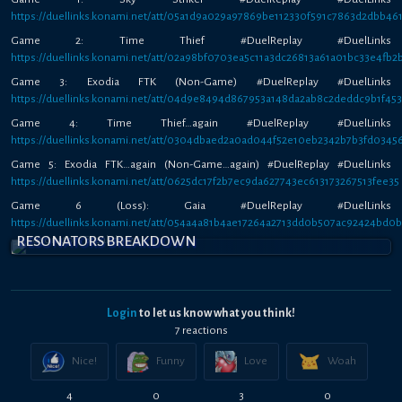
https://duellinks.konami.net/att/05a1d9a029a97869be112330f591c7863d2dbb46
Game 2: Time Thief #DuelReplay #DuelLinks
https://duellinks.konami.net/att/02a98bf0703ea5c11a3dc26813a61a01bc33e4fb2
Game 3: Exodia FTK (Non-Game) #DuelReplay #DuelLinks
https://duellinks.konami.net/att/04d9e8494d867953a148da2ab8c2deddc9b1f45
Game 4: Time Thief…again #DuelReplay #DuelLinks
https://duellinks.konami.net/att/0304dbaed2a0ad044f52e10eb2342b7b3fd0345
Game 5: Exodia FTK…again (Non-Game…again) #DuelReplay #DuelLinks
https://duellinks.konami.net/att/0625dc17f2b7ec9da627743ec613173267513fee35
Game 6 (Loss): Gaia #DuelReplay #DuelLinks
https://duellinks.konami.net/att/054a4a81b4ae17264a2713dd0b507ac92424bd0
RESONATORS BREAKDOWN
Login
to let us know what you think!
7
reaction
s
Nice!
Funny
Love
Woah
4
0
3
0