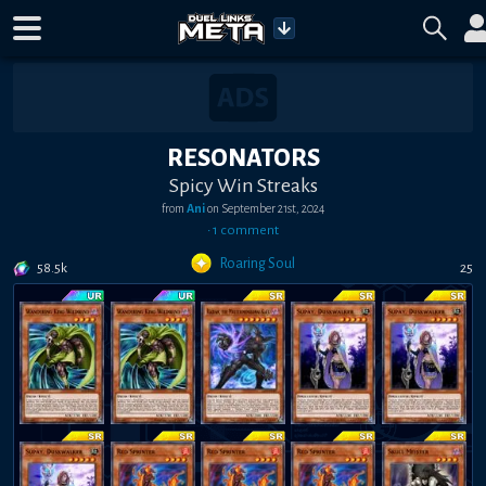
RESONATORS
Spicy Win Streaks
from
Ani
on
September 21st, 2024
•
1
comment
Roaring Soul
58.5k
25