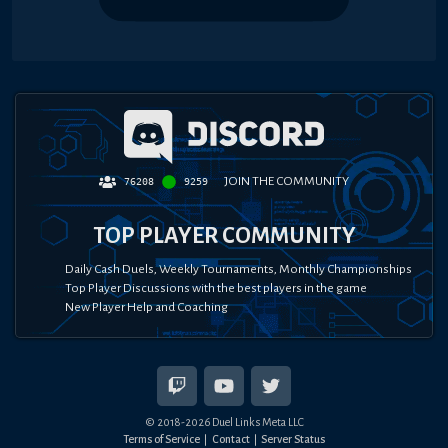
JOIN THE COMMUNITY
76208
9259
TOP PLAYER COMMUNITY
Daily Cash Duels, Weekly Tournaments, Monthly Championships
Top Player Discussions with the best players in the game
New Player Help and Coaching
© 2018-
2026
Duel Links Meta LLC
Terms of Service
Contact
Server Status