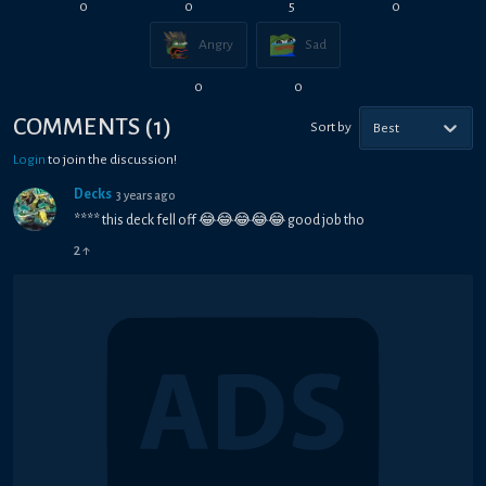
0
0
5
0
Angry
Sad
0
0
COMMENTS
(
1
)
Sort by
Best
Login
to join the discussion!
Decks
3 years ago
**** this deck fell off 😂😂😂😂😂 good job tho
2
↑