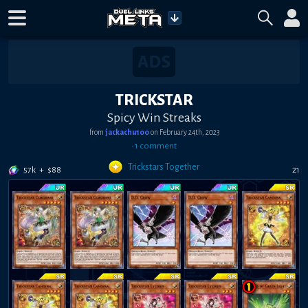
TRICKSTAR
Spicy Win Streaks
from
jackachu100
on
February 24th, 2023
•
1
comment
Trickstars Together
57k
+
$
88
21