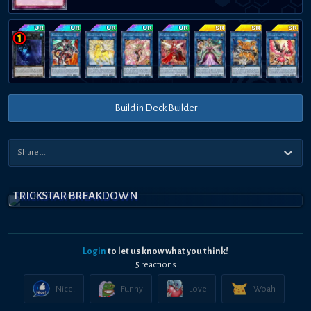
Build in Deck Builder
TRICKSTAR BREAKDOWN
Login
to let us know what you think!
5
reaction
s
Nice!
Funny
Love
Woah