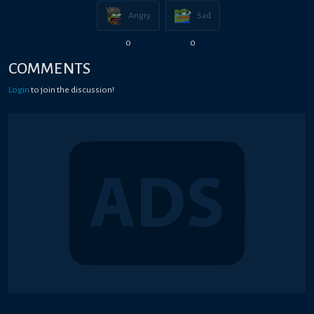
Angry
Sad
0
0
COMMENTS
Login
to join the discussion!