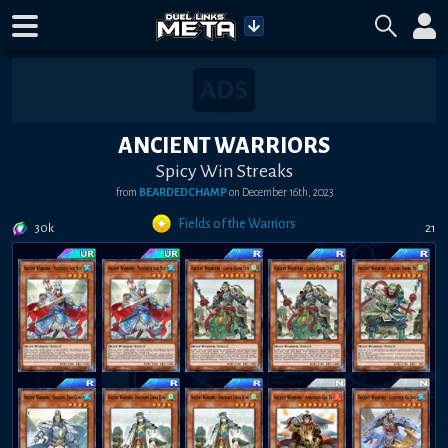
ANCIENT WARRIORS
Spicy Win Streaks
from
BEARDEDCHAMP
on
December 16th, 2023
Fields of the Warriors
30k
21