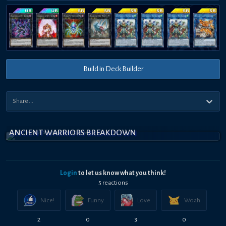
Build in Deck Builder
ANCIENT WARRIORS BREAKDOWN
Login
to let us know what you think!
5
reaction
s
Nice!
Funny
Love
Woah
2
0
3
0