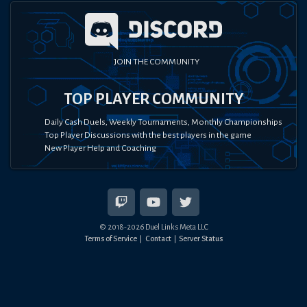
JOIN THE COMMUNITY
TOP PLAYER COMMUNITY
Daily Cash Duels, Weekly Tournaments, Monthly Championships
Top Player Discussions with the best players in the game
New Player Help and Coaching
© 2018-
2026
Duel Links Meta LLC
Terms of Service
Contact
Server Status