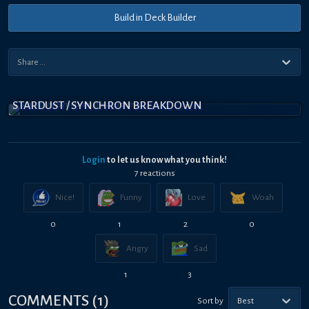
Build in Deck Builder
STARDUST / SYNCHRON BREAKDOWN
Login
to let us know what you think!
7
reaction
s
Nice!
Funny
Love
Woah
0
1
2
0
Angry
Sad
1
3
COMMENTS
(
1
)
Sort by
Best