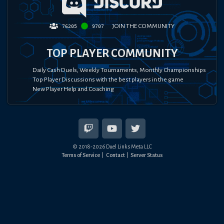
JOIN THE COMMUNITY
76205
9707
TOP PLAYER COMMUNITY
Daily Cash Duels, Weekly Tournaments, Monthly Championships
Top Player Discussions with the best players in the game
New Player Help and Coaching
© 2018-
2026
Duel Links Meta LLC
Terms of Service
Contact
Server Status