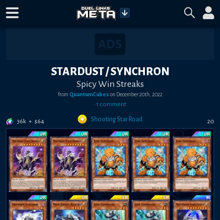
STARDUST / SYNCHRON
Spicy Win Streaks
from
QuantumCubes
on
December 20th, 2022
•
1
comment
Shooting Star Road
36k
+
$
64
20