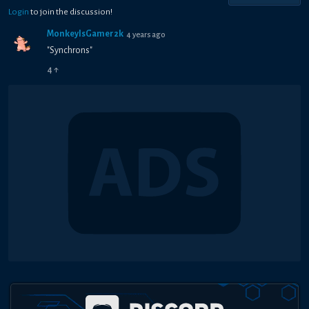
Login
to join the discussion!
MonkeyIsGamer2k
4 years ago
"Synchrons"
4
↑