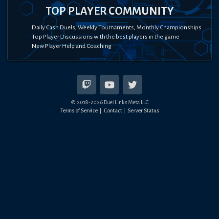
TOP PLAYER COMMUNITY
Daily Cash Duels, Weekly Tournaments, Monthly Championships
Top Player Discussions with the best players in the game
New Player Help and Coaching
© 2018-
2026
Duel Links Meta LLC
Terms of Service
Contact
Server Status