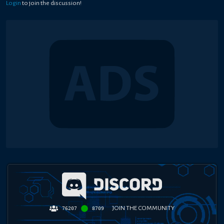
Login
to join the discussion!
JOIN THE COMMUNITY
76207
8709