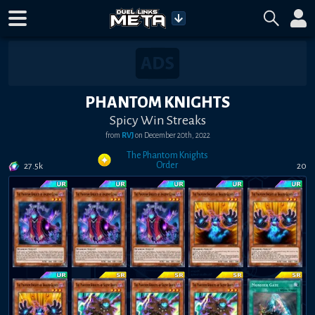
PHANTOM KNIGHTS
Spicy Win Streaks
from
RVJ
on
December 20th, 2022
The Phantom Knights
Order
27.5k
20