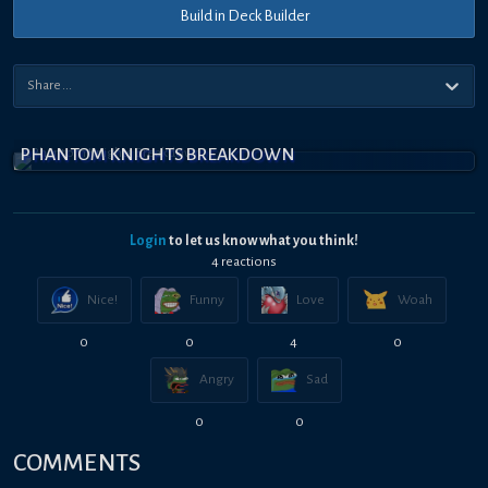
Build in Deck Builder
PHANTOM KNIGHTS BREAKDOWN
Login
to let us know what you think!
4
reaction
s
Nice!
Funny
Love
Woah
0
0
4
0
Angry
Sad
0
0
COMMENTS