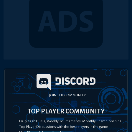
JOIN THE COMMUNITY
TOP PLAYER COMMUNITY
Daily Cash Duels, Weekly Tournaments, Monthly Championships
Top Player Discussions with the best players in the game