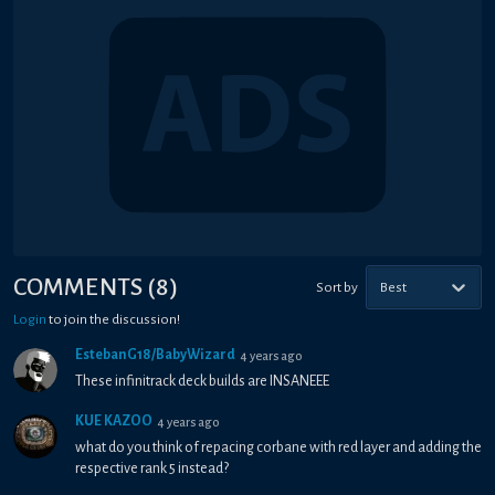
COMMENTS
(
8
)
Sort by
Best
Login
to join the discussion!
EstebanG18/BabyWizard
4 years ago
These infinitrack deck builds are INSANEEE
KUE KAZOO
4 years ago
what do you think of repacing corbane with red layer and adding the
respective rank 5 instead?