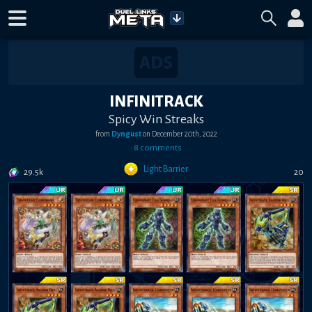
INFINITRACK
Spicy Win Streaks
from
Dyngust
on
December 20th, 2022
•
8
comment
s
Light Barrier
29.5k
20