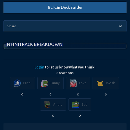
Build in Deck Builder
INFINITRACK BREAKDOWN
Login
to let us know what you think!
6
reaction
s
Nice!
Funny
Love
Woah
0
0
0
6
Angry
Sad
0
0