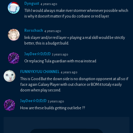
Dyngust
4 years ago
Tbh I would always make river stormer whenever possible which
is why it doesn't matter if you do corbane or red layer.
Rorschach
4 years ago
link slayer and/or red layer + playing a real skill would be strictly
better, this is a budget build.
JayDee☆D/D/D
3 years ago
Or replacing Tula guardian with moai instead
FUNNYKYUU CHANNEL
4 years ago
This is Good But the down side is no disruption opponent at all so if
face again Galaxy Player with out charice or BOM it totaly easily
doom when play second.
JayDee☆D/D/D
3 years ago
How are these builds getting out liebe ??