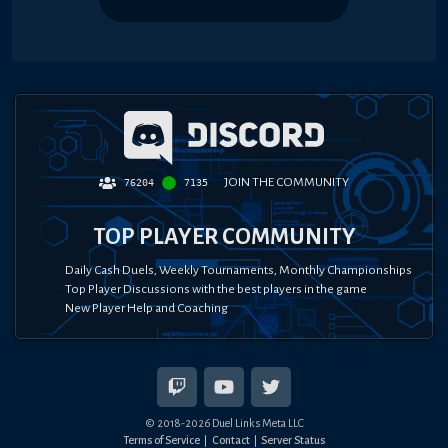
JOIN THE COMMUNITY
76204
7135
TOP PLAYER COMMUNITY
Daily Cash Duels, Weekly Tournaments, Monthly Championships
Top Player Discussions with the best players in the game
New Player Help and Coaching
© 2018-
2026
Duel Links Meta LLC
Terms of Service
Contact
Server Status