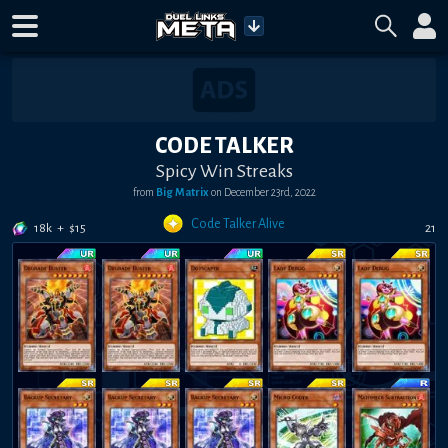
CODE TALKER
Spicy Win Streaks
from
Big Matrix
on
December 23rd, 2022
Code Talker Alive
18k
+
$
15
21