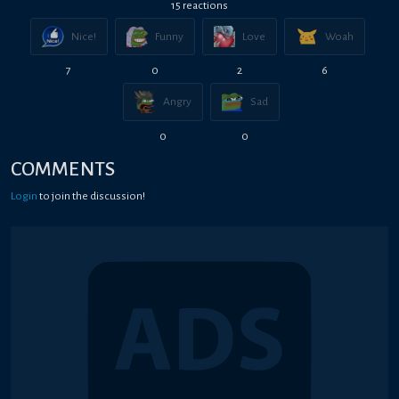
15
reaction
s
Nice!
Funny
Love
Woah
7
0
2
6
Angry
Sad
0
0
COMMENTS
Login
to join the discussion!