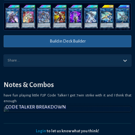
Build in Deck Builder
Notes & Combos
have fun playing little F2P Code Talker I get 7win strike with it and I think that
enough
CODE TALKER BREAKDOWN
Login
to let us know what you think!