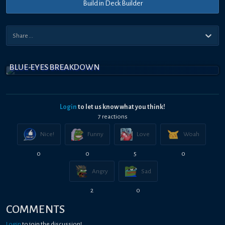
Build in Deck Builder
BLUE-EYES BREAKDOWN
Login
to let us know what you think!
7
reaction
s
Nice!
Funny
Love
Woah
0
0
5
0
Angry
Sad
2
0
COMMENTS
Login
to join the discussion!