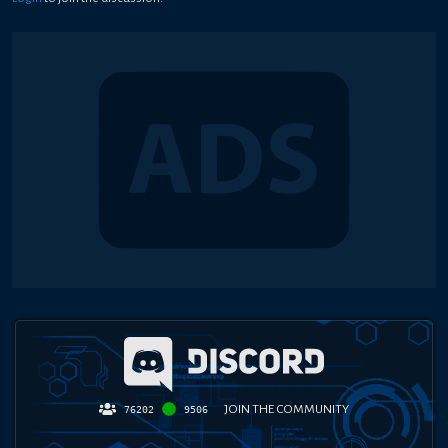
JOIN THE COMMUNITY
76202
9506