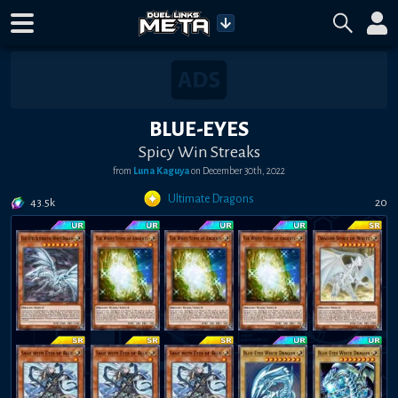
BLUE-EYES
Spicy Win Streaks
from
Luna Kaguya
on
December 30th, 2022
Ultimate Dragons
43.5k
20