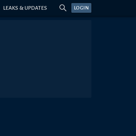
LEAKS & UPDATES
LOGIN