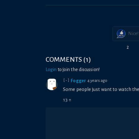
Nice!
2
COMMENTS
(
1
)
Login
to join the discussion!
Fogger
4 years ago
[-]
Some people just want to watch the
13
↑