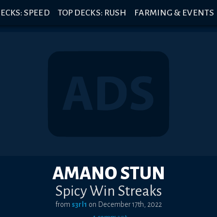
ECKS: SPEED
TOP DECKS: RUSH
FARMING & EVENTS
AMANO STUN
Spicy Win Streaks
from
s3rl1
on
December 17th, 2022