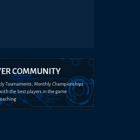
YER COMMUNITY
kly Tournaments, Monthly Championships
with the best players in the game
Coaching