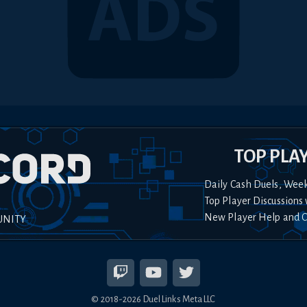
TOP PLA
Daily Cash Duels, Wee
Top Player Discussions 
New Player Help and 
UNITY
© 2018-
2026
Duel Links Meta LLC