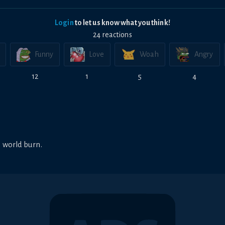
Login
to let us know what you think!
24
reaction
s
Funny
Love
Woah
Angry
12
1
5
4
 world burn.