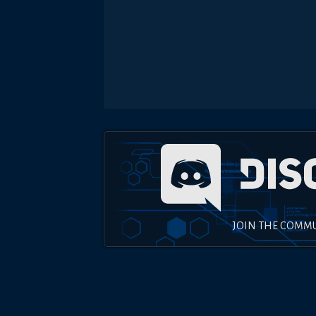
JOIN THE COMM