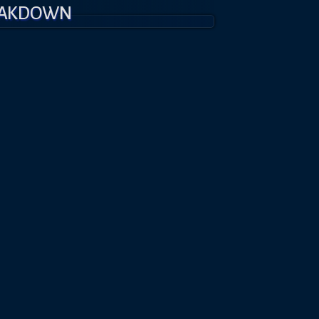
EAKDOWN