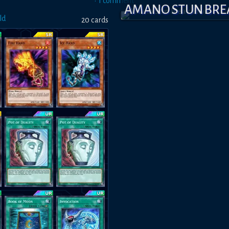
•
1
comment
AMANO STUN BR
ld
20
card
s