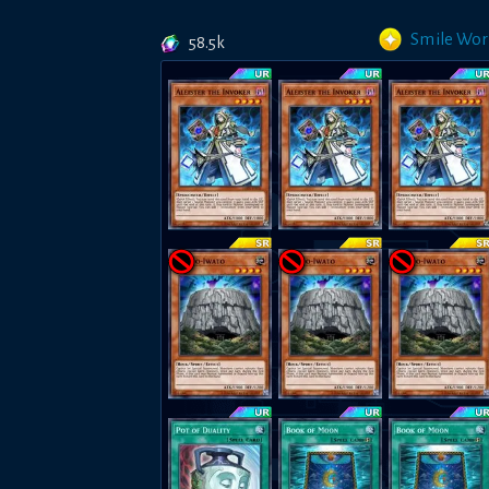
Smile Wor
58.5k