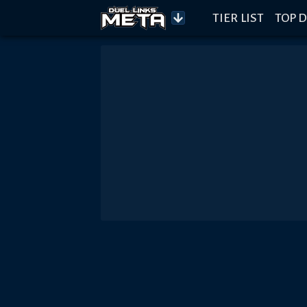
TIER LIST
TOP D