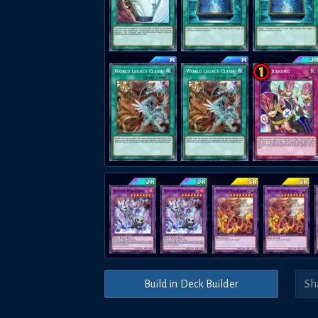
Build in Deck Builder