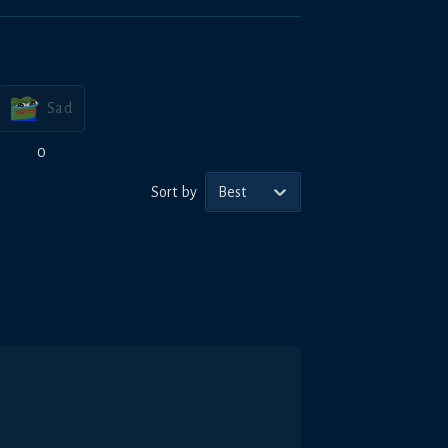
Sad
0
Sort by
Best