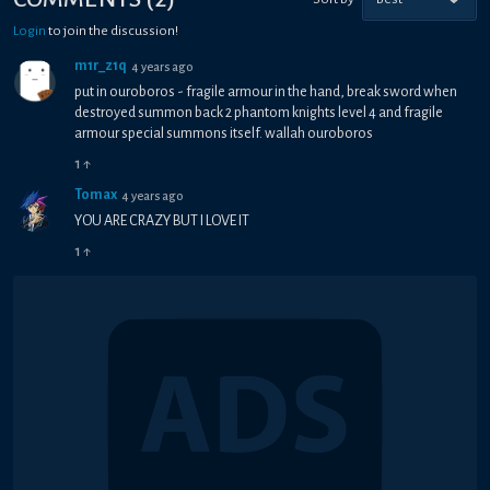
Login
to join the discussion!
m1r_z1q
4 years ago
put in ouroboros - fragile armour in the hand, break sword when
destroyed summon back 2 phantom knights level 4 and fragile
armour special summons itself. wallah ouroboros
1
↑
Tomax
4 years ago
YOU ARE CRAZY BUT I LOVE IT
1
↑