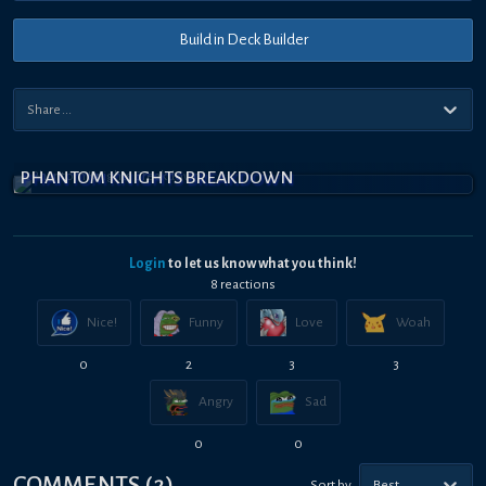
Build in Deck Builder
PHANTOM KNIGHTS BREAKDOWN
Login
to let us know what you think!
8
reaction
s
Nice!
Funny
Love
Woah
0
2
3
3
Angry
Sad
0
0
COMMENTS
(
2
)
Sort by
Best