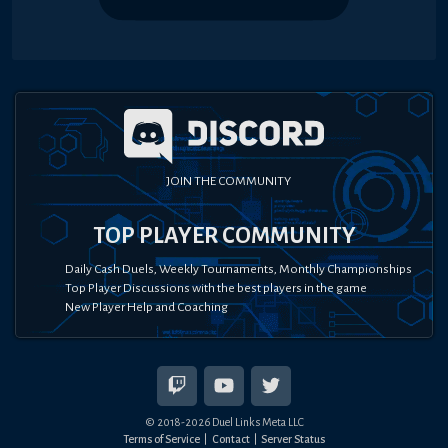
JOIN THE COMMUNITY
TOP PLAYER COMMUNITY
Daily Cash Duels, Weekly Tournaments, Monthly Championships
Top Player Discussions with the best players in the game
New Player Help and Coaching
© 2018-
2026
Duel Links Meta LLC
Terms of Service
Contact
Server Status