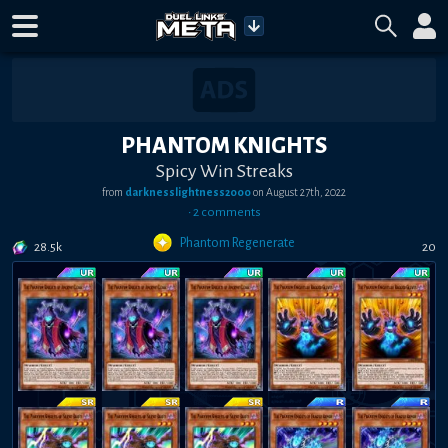
PHANTOM KNIGHTS
Spicy Win Streaks
from
darknesslightness2000
on
August 27th, 2022
•
2
comment
s
Phantom Regenerate
28.5k
20