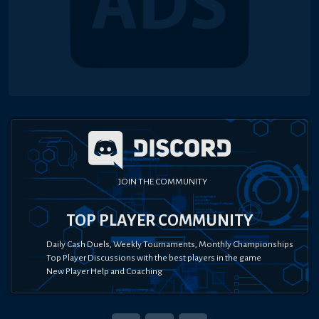
JOIN THE COMMUNITY
TOP PLAYER COMMUNITY
Daily Cash Duels, Weekly Tournaments, Monthly Championships
Top Player Discussions with the best players in the game
New Player Help and Coaching