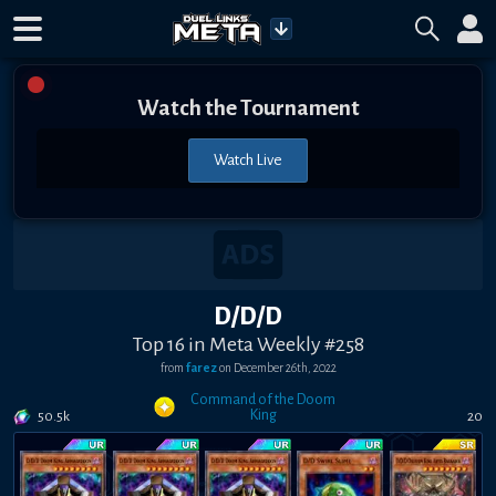
Watch the Tournament
Watch Live
D/D/D
Top 16 in Meta Weekly #258
from
farez
on
December 26th, 2022
Command of the Doom
King
50.5k
20