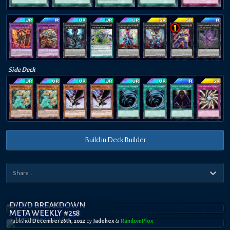
Side Deck
Build in Deck Builder
D/D/D BREAKDOWN
META WEEKLY #258
Published
December 26th, 2022
by
Jadehex
&
RandomPl0x