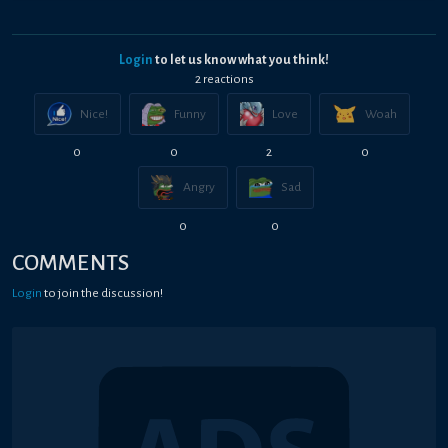
Login
to let us know what you think!
2
reaction
s
Nice!
Funny
Love
Woah
0
0
2
0
Angry
Sad
0
0
COMMENTS
Login
to join the discussion!