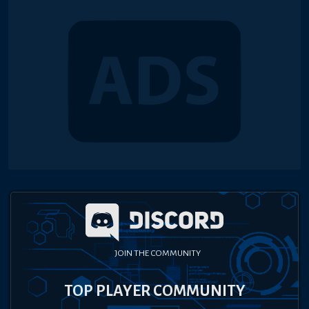
JOIN THE COMMUNITY
TOP PLAYER COMMUNITY