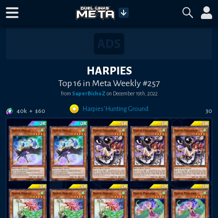
HARPIES
Top 16 in Meta Weekly #257
from
SuperBichoZ
on
December 19th, 2022
Harpies' Hunting Ground
40k
+
$
60
30