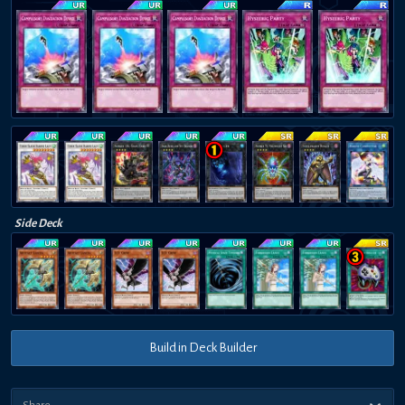
Side Deck
Build in Deck Builder