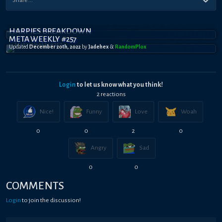
HARPIES BREAKDOWN
META WEEKLY #257
Updated
December 20th, 2022
by
Jadehex
&
RandomPl0x
Login
to let us know what you think!
2
reaction
s
Nice!
Funny
Love
Woah
0
0
2
0
Angry
Sad
0
0
COMMENTS
Login
to join the discussion!