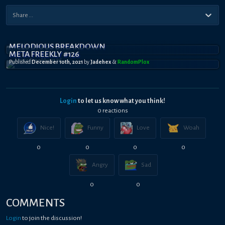
MELODIOUS BREAKDOWN
META FREEKLY #126
Published
December 10th, 2021
by
Jadehex
&
RandomPl0x
Login
to let us know what you think!
0
reaction
s
Nice!
Funny
Love
Woah
0
0
0
0
Angry
Sad
0
0
COMMENTS
Login
to join the discussion!