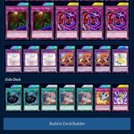
Side Deck
Build in Deck Builder