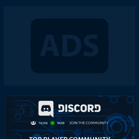
JOIN THE COMMUNITY
76206
9608