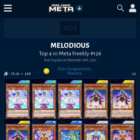
MELODIOUS
Top 4 in Meta Freekly #126
from
Kayaba
on
December 10th, 2021
From Songstress to
Maestra
78.5k
+
$
88
30