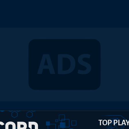
TOP PLA