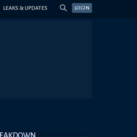
LEAKS & UPDATES
LOGIN
BREAKDOWN