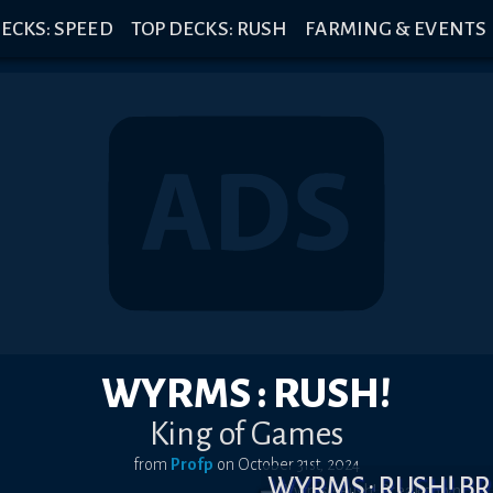
ECKS: SPEED
TOP DECKS: RUSH
FARMING & EVENTS
WYRMS : RUSH!
King of Games
from
Profp
on
October 31st, 2024
WYRMS : RUSH! 