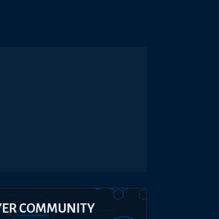
YER COMMUNITY