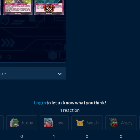
Login
to let us know what you think!
1
reaction
Funny
Love
Woah
Angry
0
1
0
0