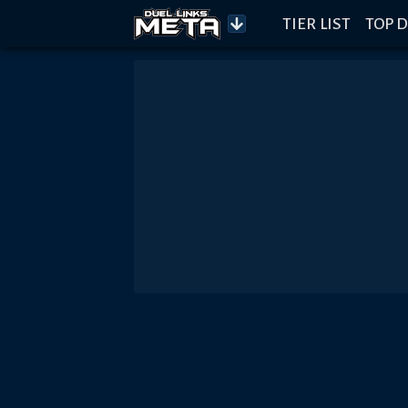
TIER LIST
TOP D