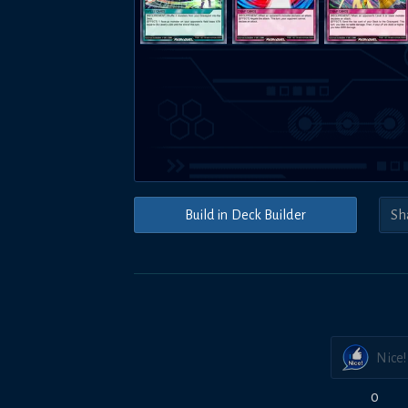
Build in Deck Builder
Nice!
0