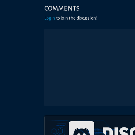
COMMENTS
Login
to join the discussion!