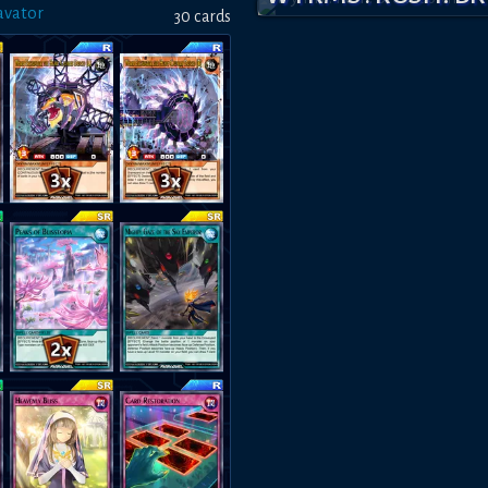
vator
30
card
s