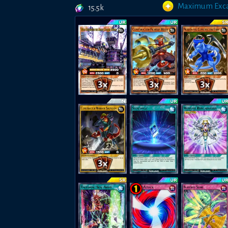
Maximum Exca
15.5k