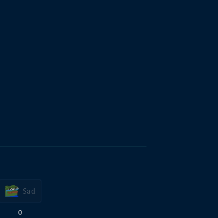
Sad
0