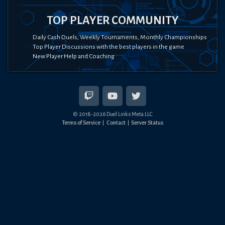
TOP PLAYER COMMUNITY
Daily Cash Duels, Weekly Tournaments, Monthly Championships
Top Player Discussions with the best players in the game
New Player Help and Coaching
© 2018-
2026
Duel Links Meta LLC
Terms of Service
Contact
Server Status