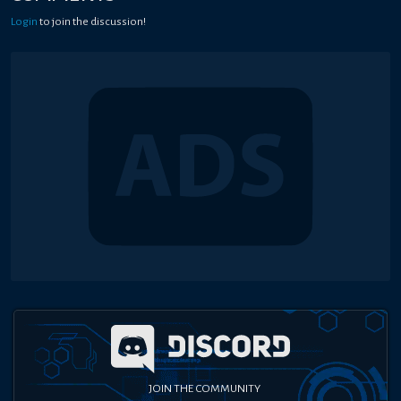
Login
to join the discussion!
JOIN THE COMMUNITY