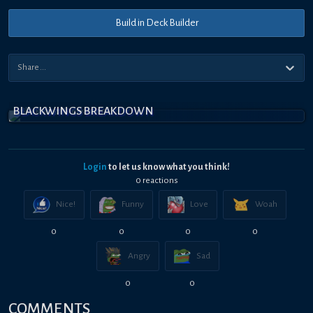
Build in Deck Builder
BLACKWINGS BREAKDOWN
Login
to let us know what you think!
0
reaction
s
Nice!
Funny
Love
Woah
0
0
0
0
Angry
Sad
0
0
COMMENTS