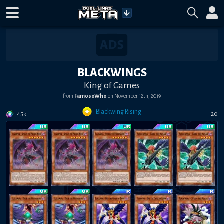
BLACKWINGS
King of Games
from
FamosoWho
on
November 12th, 2019
Blackwing Rising
45k
20