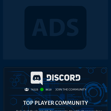
JOIN THE COMMUNITY
76225
8610
TOP PLAYER COMMUNITY