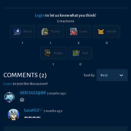
Login
to let us know what you think!
5
reaction
s
Nice!
Funny
Love
Woah
1
1
2
0
Angry
Sad
1
0
COMMENTS
(
2
)
Sort by
Best
Login
to join the discussion!
HÉRCULES@BR
3 months ago
😱
JukaYGO'-'
3 months ago
🦈🦈🦈🦈