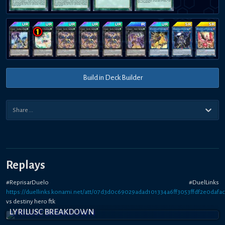
Build in Deck Builder
Replays
#ReprisarDuelo #DuelLinks
https://duellinks.konami.net/att/07d3d0c69029adad101334a6ff3053ffdf2e0dafac
vs destiny hero ftk
LYRILUSC BREAKDOWN