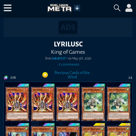
LYRILUSC
King of Games
from
JukaYGO'-'
on
May 5th, 2026
•
2
comment
s
Precious Cards of the
Wind
29k
24