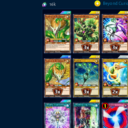
Beyond Curio
16k