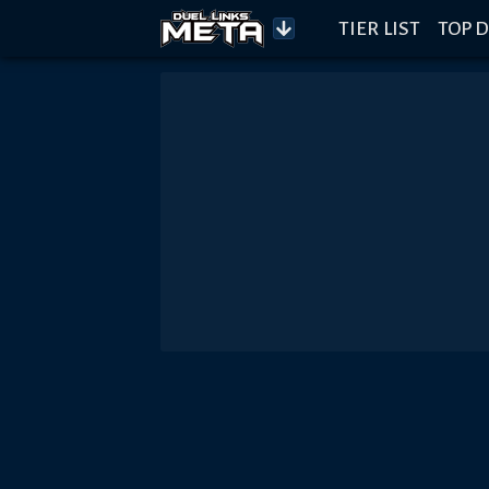
TIER LIST
TOP D