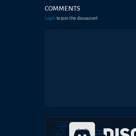
COMMENTS
Login
to join the discussion!