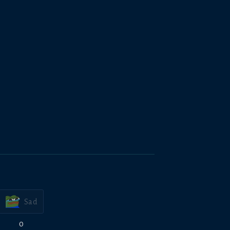
Sad
0