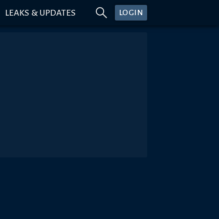
LEAKS & UPDATES
LOGIN