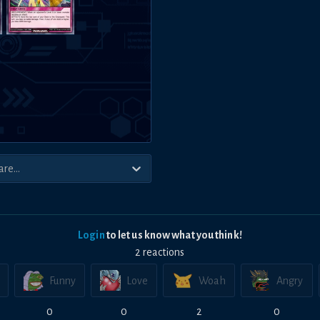
Login
to let us know what you think!
2
reaction
s
Funny
Love
Woah
Angry
0
0
2
0