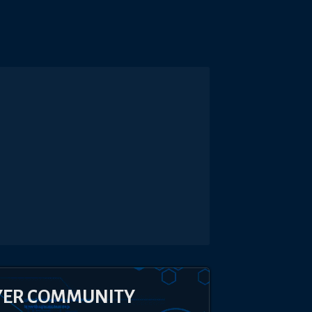
YER COMMUNITY