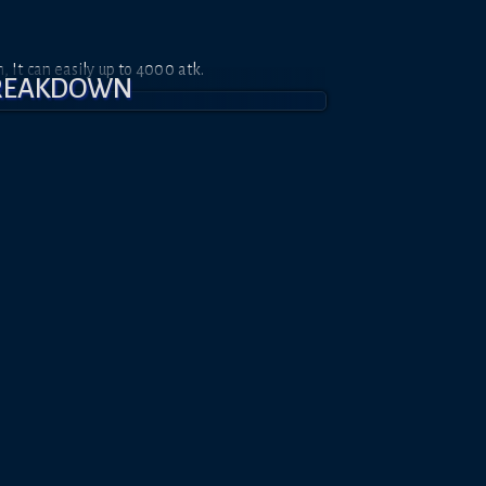
It can easily up to 4000 atk.
BREAKDOWN