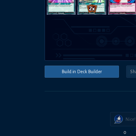
Build in Deck Builder
Nice!
0