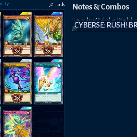
sity
30
card
s
Notes & Combos
Depend on Attolashoot Highdron, 
CYBERSE: RUSH! 