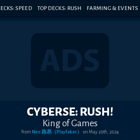
ECKS: SPEED
TOP DECKS: RUSH
FARMING & EVENTS
CYBERSE: RUSH!
King of Games
from
Neo 路易（Playfaker）
on
May 20th, 2024