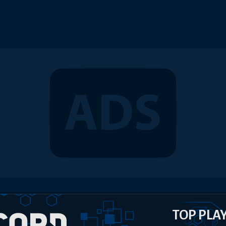
TOP PLA