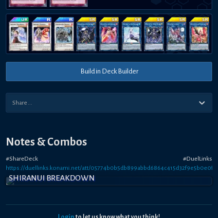
Build in Deck Builder
Notes & Combos
#ShareDeck #DuelLinks
https://duellinks.konami.net/att/05774b0b5db899abbd6864c415d32f9e5b0e0f6
SHIRANUI BREAKDOWN
Login
to let us know what you think!