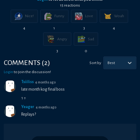
15
reaction
s
Nice!
Funny
Love
Woah
4
1
3
4
Angry
Sad
3
0
COMMENTS
(
2
)
Sort by
Best
Login
to join the discussion!
Tsiiliss
4 months ago
late month kog final boss
1
↑
Yeager
4 months ago
Replays?