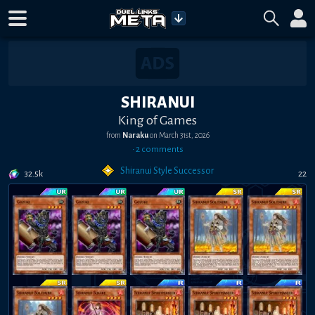
SHIRANUI
King of Games
from
Naraku
on
March 31st, 2026
•
2
comment
s
Shiranui Style Successor
32.5k
22