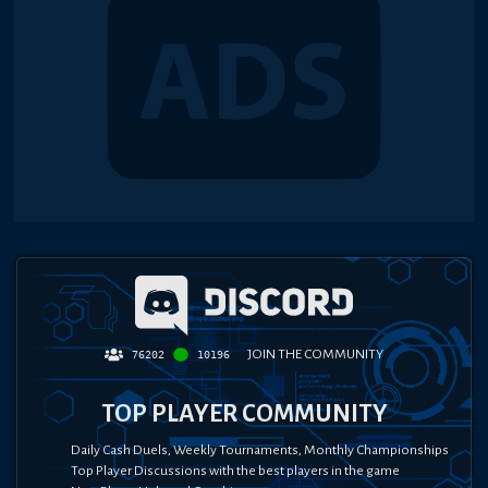
JOIN THE COMMUNITY
76202
10196
TOP PLAYER COMMUNITY
Daily Cash Duels, Weekly Tournaments, Monthly Championships
Top Player Discussions with the best players in the game