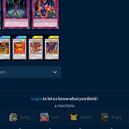
Login
to let us know what you think!
4
reaction
s
Funny
Love
Woah
Angry