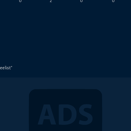
0
2
0
0
eelist"