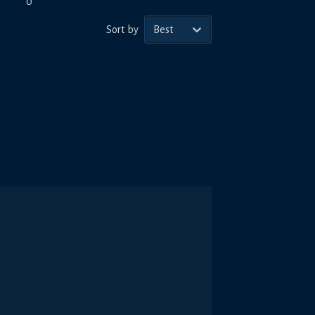
0
Sort by
Best