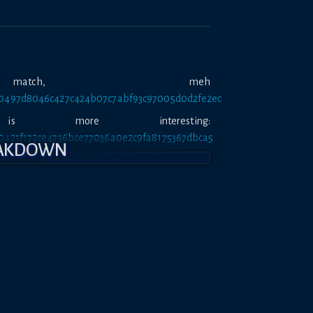
atch, meh
tt/0497d8046c427c424b07c7abf93c97005d0d2fe2ec
 more interesting:
tt/0421f172ce4736bce77036a0e2c9fa8175367dbca5
EAKDOWN