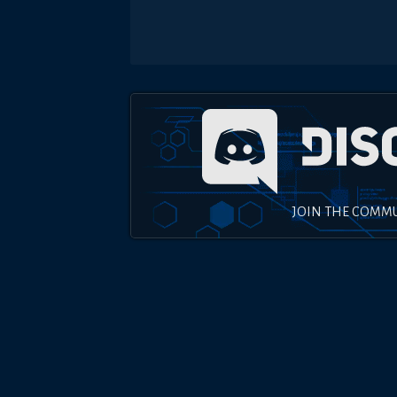
JOIN THE COMM