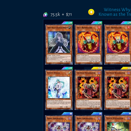
Witness Why
75.5k
+
$
71
Known as the Tr