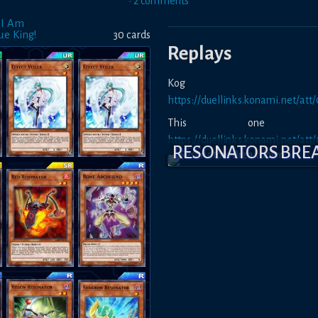
•
2
comment
s
 I Am
ue King!
30
card
s
Replays
Kog m
https://duellinks.konami.net/a
This one is
https://duellinks.konami.net/a
RESONATORS BR