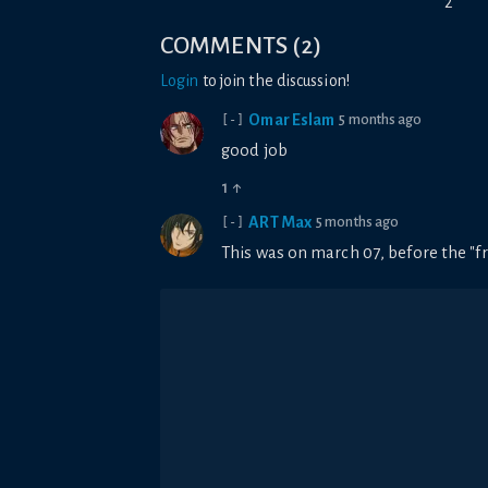
2
COMMENTS
(
2
)
Login
to join the discussion!
Omar Eslam
5 months ago
[-]
good job
1
↑
ART Max
5 months ago
[-]
This was on march 07, before the "fr