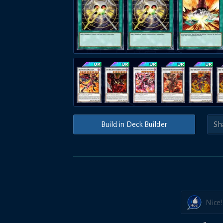
Build in Deck Builder
Nice!