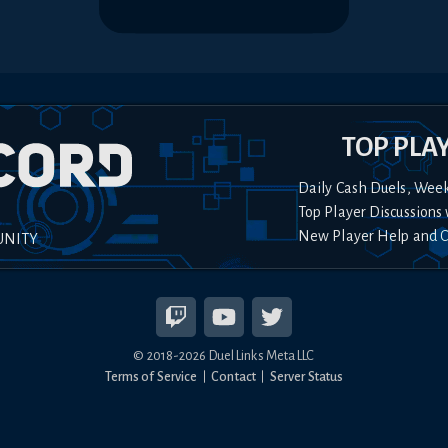
TOP PLA
Daily Cash Duels, Wee
Top Player Discussions 
New Player Help and 
UNITY
© 2018-
2026
Duel Links Meta LLC
Terms of Service
Contact
Server Status