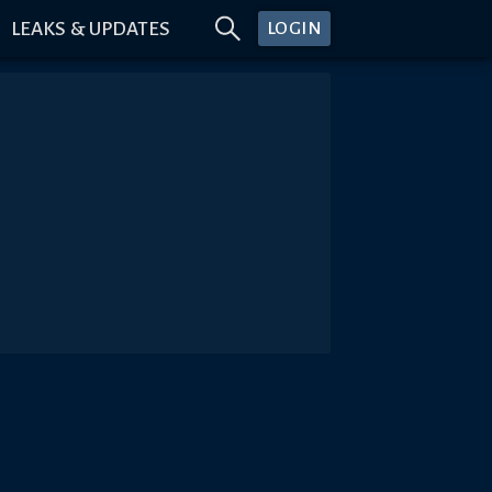
LEAKS & UPDATES
LOGIN