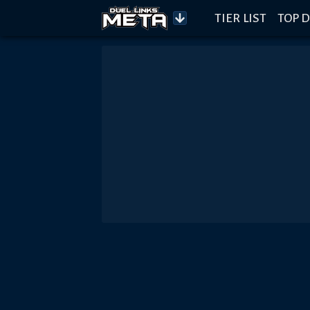
TIER LIST
TOP D