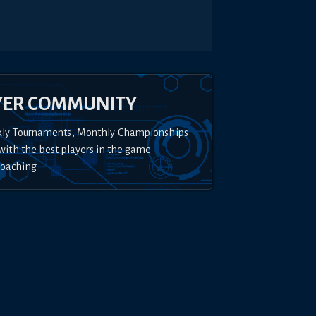
YER COMMUNITY
kly Tournaments, Monthly Championships
with the best players in the game
Coaching