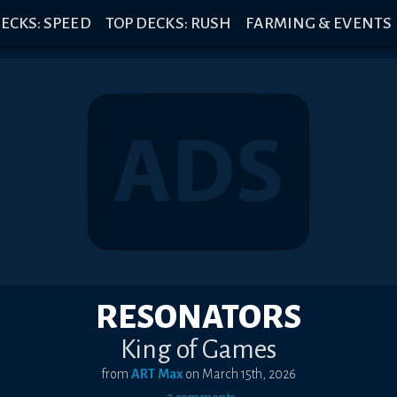
ECKS: SPEED
TOP DECKS: RUSH
FARMING & EVENTS
RESONATORS
King of Games
from
ART Max
on
March 15th, 2026