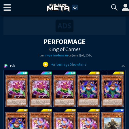
PERFORMAGE
King of Games
from
mvpslimduncan
on
June 23rd, 2025
Performage Showtime
19k
20