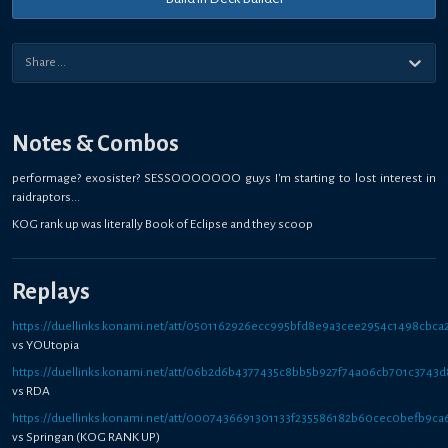
Notes & Combos
performage? exosister? SESSOOOOOOO guys I'm starting to lost interest in
raidraptors...
KOG rank up was literally Book of Eclipse and they scoop
Replays
https://duellinks.konami.net/att/0501162926ecc995bfd8e9a3cee2954c1498cbca
vs YOUtopia
https://duellinks.konami.net/att/06b2d6b4377435c8bb5b927f74a06cb701c3743d
vs RDA
https://duellinks.konami.net/att/0007436691301133f235586182b60cec0befb9ca
vs Springan (KOG RANK UP)