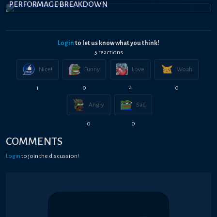
PERFORMAGE BREAKDOWN
Login
to let us know what you think!
5
reaction
s
Nice!
Funny
Love
Woah
1
0
4
0
Angry
Sad
0
0
COMMENTS
Login
to join the discussion!