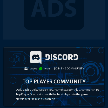
JOIN THE COMMUNITY
76200
9453
TOP PLAYER COMMUNITY
Daily Cash Duels, Weekly Tournaments, Monthly Championships
Top Player Discussions with the best players in the game
New Player Help and Coaching