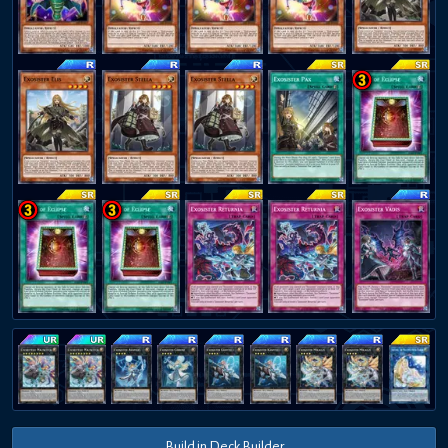
Build in Deck Builder