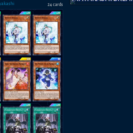
yakashi
24
card
s