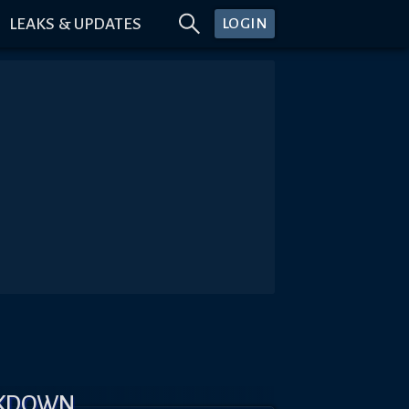
LEAKS & UPDATES
LOGIN
AKDOWN