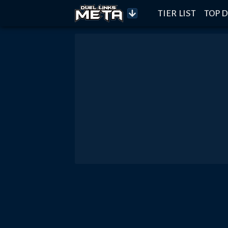
TIER LIST
TOP D