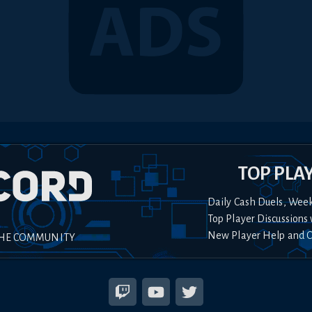
TOP PLA
Daily Cash Duels, Wee
Top Player Discussions 
New Player Help and 
THE COMMUNITY