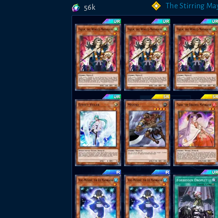
The Stirring Ma
56k