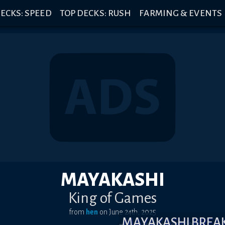
ECKS: SPEED
TOP DECKS: RUSH
FARMING & EVENTS
MAYAKASHI
King of Games
from
hen
on
June 24th, 2025
MAYAKASHI BRE