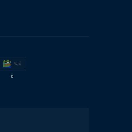
Sad
0