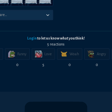
Login
to let us know what you think!
5
reaction
s
Funny
Love
Woah
Angry
0
5
0
0