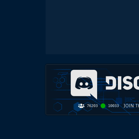
JOIN 
76203
10033