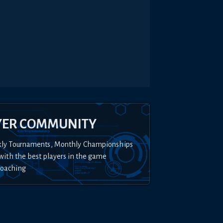
YER COMMUNITY
kly Tournaments, Monthly Championships
with the best players in the game
Coaching