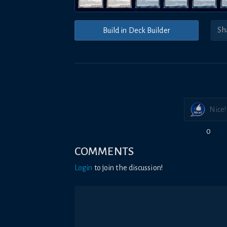
Build in Deck Builder
Nice!
0
COMMENTS
Login
to join the discussion!