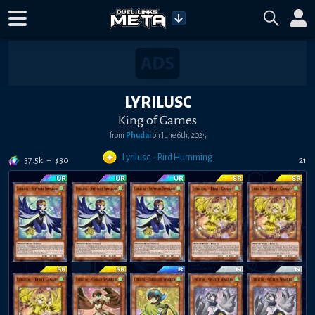
LYRILUSC
King of Games
from
Phudai
on
June 6th, 2025
Lyrilusc - Bird Humming
37.5k
+
$
30
21