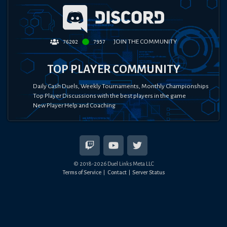
JOIN THE COMMUNITY
76202
7957
TOP PLAYER COMMUNITY
Daily Cash Duels, Weekly Tournaments, Monthly Championships
Top Player Discussions with the best players in the game
New Player Help and Coaching
© 2018-
2026
Duel Links Meta LLC
Terms of Service
Contact
Server Status