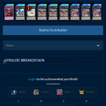
Build in Deck Builder
LYRILUSC BREAKDOWN
Login
to let us know what you think!
3
reaction
s
Nice!
Funny
Love
Woah
1
0
2
0