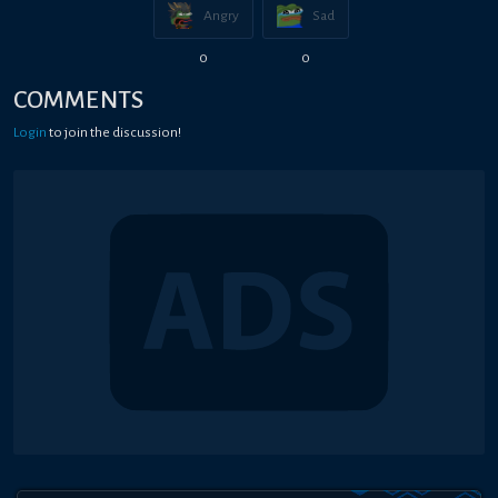
Angry
Sad
0
0
COMMENTS
Login
to join the discussion!