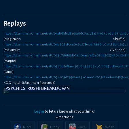
Replays
https://duellinks.konami.net/att/04d68dcd81936fd07aac8a771977ba0bf631adf6b
(Magician's Shuffle)
https://duellinks.konami.net/att/04a505cfcce0c9a27bcc4f7886fc0afcf8bfd237c4
(Maximum Overload)
https://duellinks.konami.net/att/023d796b3db2e404eaf4f7e67d45627470aa24f1
(Harpie)
https://duellinks.konami.net/att/058cb268ae497c0454969ec04f685dcbecaf242
(Dino)
https://duellinks.konami.net/att/03e103d2990ae25a0a66087056faadee04854aa
KOG match (Maximum Ragnarok)
PSYCHICS: RUSH! BREAKDOWN
Login
to let us know what you think!
4
reaction
s
Nice!
Funny
Love
Woah