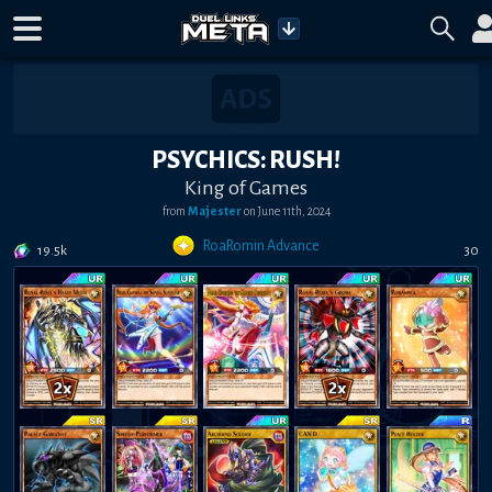
PSYCHICS: RUSH!
King of Games
from
Majester
on
June 11th, 2024
RoaRomin Advance
19.5k
30