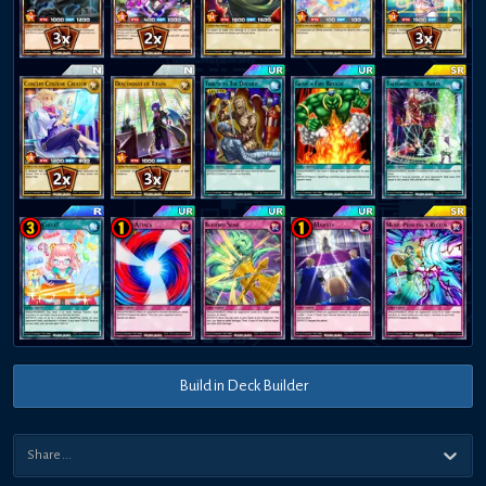
Build in Deck Builder