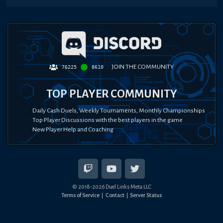
JOIN THE COMMUNITY
76225
8610
TOP PLAYER COMMUNITY
Daily Cash Duels, Weekly Tournaments, Monthly Championships
Top Player Discussions with the best players in the game
New Player Help and Coaching
© 2018-
2026
Duel Links Meta LLC
Terms of Service
Contact
Server Status