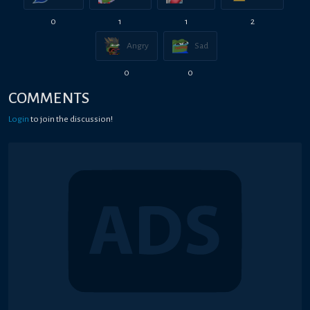
0
1
1
2
Angry
Sad
0
0
COMMENTS
Login
to join the discussion!