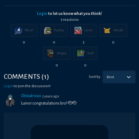
Login
to let us know what you think!
3
reaction
s
Nice!
Funny
Love
Woah
0
0
3
0
Angry
Sad
0
0
COMMENTS
(
1
)
Sort by
Best
Login
to join the discussion!
Chivalrous
3 years ago
Luinor congratulations bro! 🫡🫡