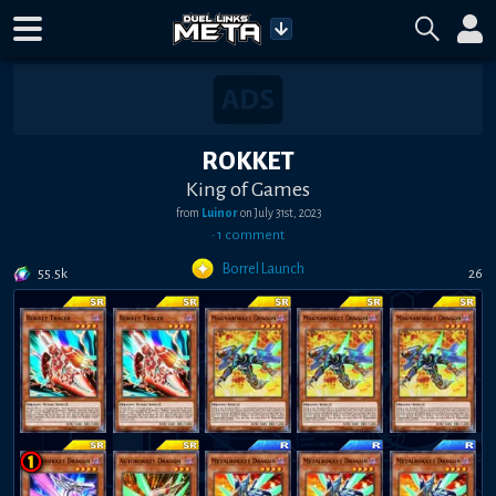
ROKKET
King of Games
from
Luinor
on
July 31st, 2023
•
1
comment
Borrel Launch
55.5k
26