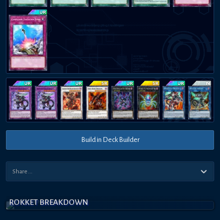
Build in Deck Builder
ROKKET BREAKDOWN