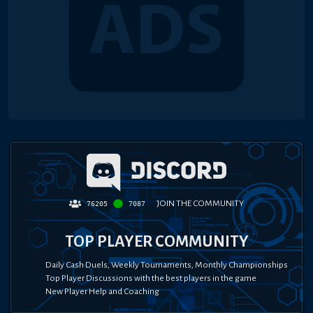
JOIN THE COMMUNITY
76205
7087
TOP PLAYER COMMUNITY
Daily Cash Duels, Weekly Tournaments, Monthly Championships
Top Player Discussions with the best players in the game
New Player Help and Coaching