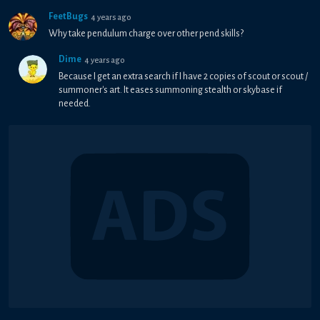
FeetBugs
4 years ago
Why take pendulum charge over other pend skills?
Dime
4 years ago
Because I get an extra search if I have 2 copies of scout or scout /
summoner's art. It eases summoning stealth or skybase if
needed.