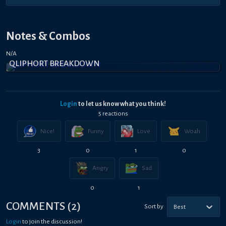
Notes & Combos
N/A
QLIPHORT BREAKDOWN
Login
to let us know what you think!
5
reaction
s
Nice!
Funny
Love
Woah
3
0
1
0
Angry
Sad
0
1
COMMENTS
(
2
)
Sort by
Best
Login
to join the discussion!