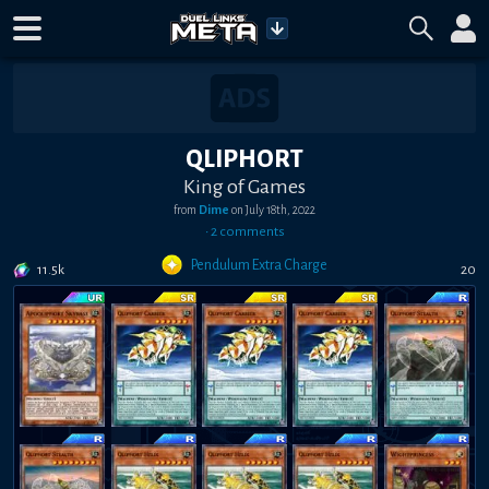
QLIPHORT
King of Games
from
Dime
on
July 18th, 2022
•
2
comment
s
Pendulum Extra Charge
11.5k
20