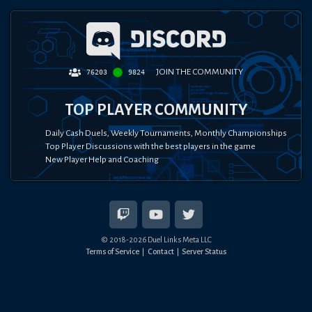
JOIN THE COMMUNITY
76203
9824
TOP PLAYER COMMUNITY
Daily Cash Duels, Weekly Tournaments, Monthly Championships
Top Player Discussions with the best players in the game
New Player Help and Coaching
© 2018-
2026
Duel Links Meta LLC
Terms of Service
Contact
Server Status