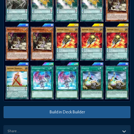
Build in Deck Builder