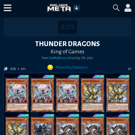
THUNDER DRAGONS
King of Games
from
EatMyBroccoli
on
July 7th, 2021
Allured by Darkness
65k
+
$
11
27