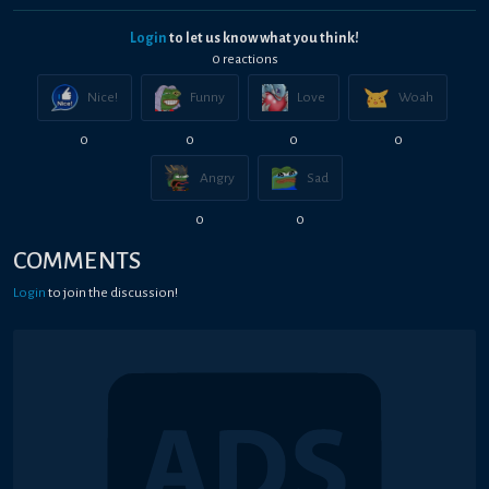
Login
to let us know what you think!
0
reaction
s
Nice!
Funny
Love
Woah
0
0
0
0
Angry
Sad
0
0
COMMENTS
Login
to join the discussion!