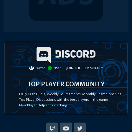
JOIN THE COMMUNITY
76203
9515
TOP PLAYER COMMUNITY
Daily Cash Duels, Weekly Tournaments, Monthly Championships
Top Player Discussions with the best players in the game
New Player Help and Coaching