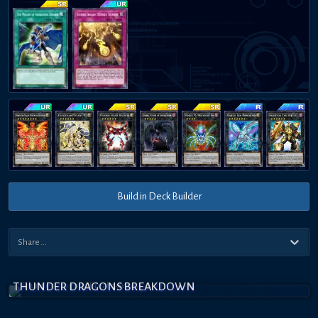
Build in Deck Builder
THUNDER DRAGONS BREAKDOWN