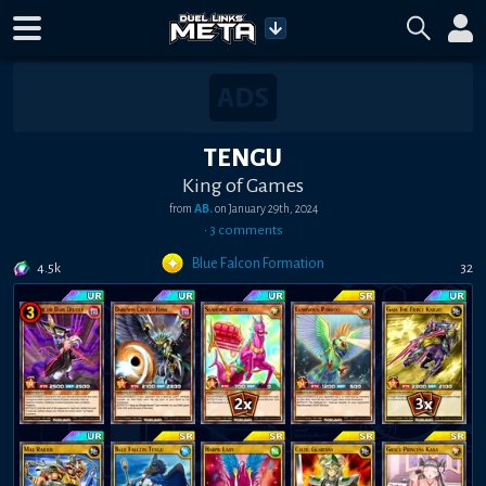
TENGU
King of Games
from
AB.
on
January 29th, 2024
•
3
comment
s
Blue Falcon Formation
4.5k
32