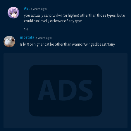
AB.
3 years ago
you actually cant run lv4 (or higher) other than those types. but u
could run level 3 or lower of any type
1
↑
mostafa
2 years ago
Is lvl 5 or higher cat be other than warrior/winged beast/fairy