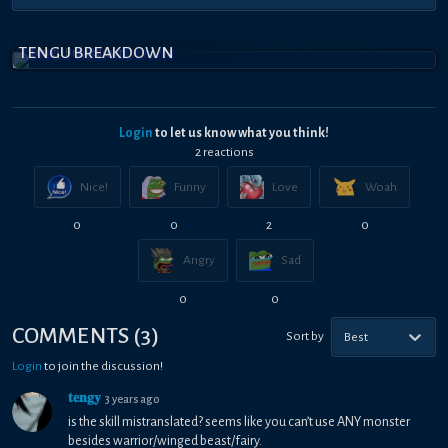
TENGU BREAKDOWN
Login
to let us know what you think!
2
reaction
s
Nice!
Funny
Love
Woah
0
0
2
0
Angry
Sad
0
0
COMMENTS
(
3
)
Sort by
Best
Login
to join the discussion!
𝐭𝐞𝐧𝐠𝐲
3 years ago
is the skill mistranslated? seems like you can’t use ANY monster
besides warrior/winged beast/fairy.