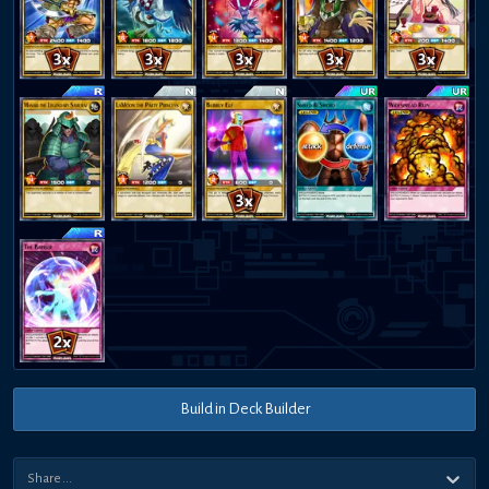
Build in Deck Builder