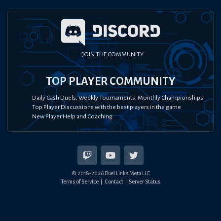
JOIN THE COMMUNITY
TOP PLAYER COMMUNITY
Daily Cash Duels, Weekly Tournaments, Monthly Championships
Top Player Discussions with the best players in the game
New Player Help and Coaching
© 2018-
2026
Duel Links Meta LLC
Terms of Service
Contact
Server Status