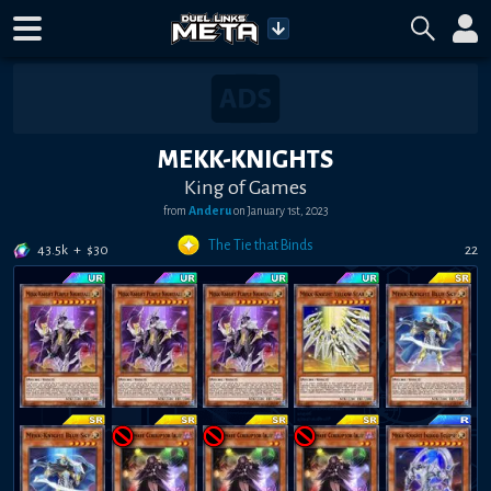
MEKK-KNIGHTS
King of Games
from
Anderu
on
January 1st, 2023
The Tie that Binds
43.5k
+
$
30
22