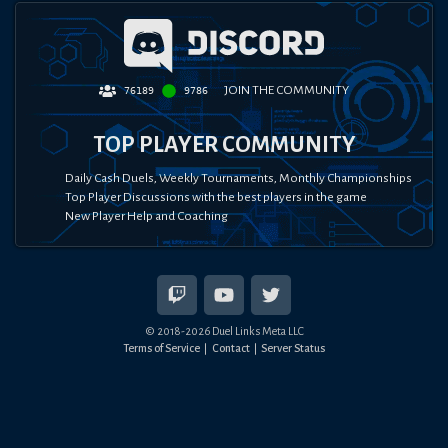
JOIN THE COMMUNITY
76189
9786
TOP PLAYER COMMUNITY
Daily Cash Duels, Weekly Tournaments, Monthly Championships
Top Player Discussions with the best players in the game
New Player Help and Coaching
© 2018-
2026
Duel Links Meta LLC
Terms of Service
Contact
Server Status