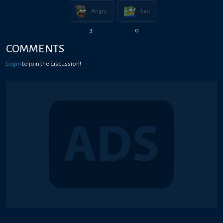
Angry
Sad
3
0
COMMENTS
Login
to join the discussion!