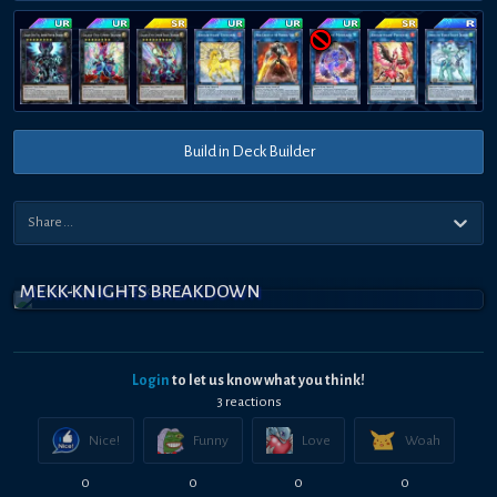
Build in Deck Builder
MEKK-KNIGHTS BREAKDOWN
Login
to let us know what you think!
3
reaction
s
Nice!
Funny
Love
Woah
0
0
0
0