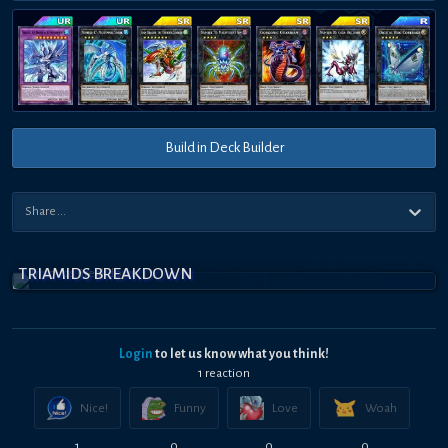
Build in Deck Builder
TRIAMIDS BREAKDOWN
Login
to let us know what you think!
1
reaction
Nice!
Funny
Love
Woah
1
0
0
0