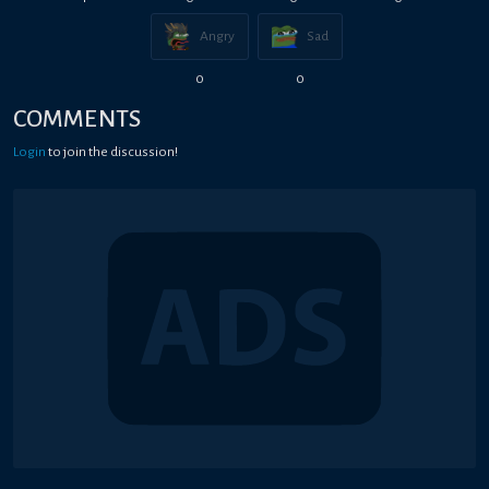
Angry
Sad
0
0
COMMENTS
Login
to join the discussion!