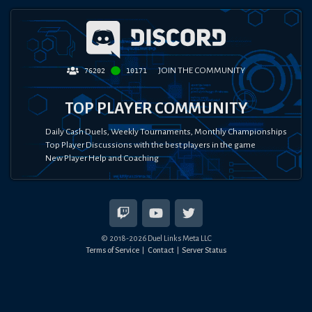
JOIN THE COMMUNITY
76202
10171
TOP PLAYER COMMUNITY
Daily Cash Duels, Weekly Tournaments, Monthly Championships
Top Player Discussions with the best players in the game
New Player Help and Coaching
© 2018-
2026
Duel Links Meta LLC
Terms of Service
Contact
Server Status