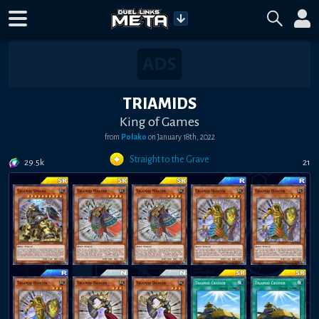
TRIAMIDS
King of Games
from
Polako
on
January 18th, 2022
Straight to the Grave
29.5k
21