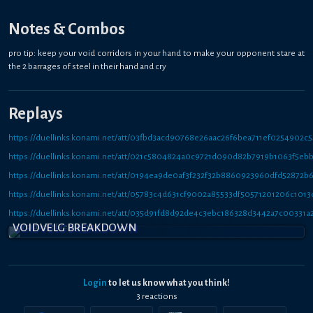
Notes & Combos
pro tip: keep your void corridors in your hand to make your opponent stare at
the 2 barrages of steel in their hand and cry
Replays
https://duellinks.konami.net/att/03fbd3acd90768e26aac26f6bea711ef0254902c
https://duellinks.konami.net/att/021c5804824a0c9721d090d82b7919b1063f5eb
https://duellinks.konami.net/att/0194ea9de0af3f232f32b8860923960dfd52872b
https://duellinks.konami.net/att/05783c4d631cf9002a85533df50571201206c1013
https://duellinks.konami.net/att/035d91fd8d92de4c3ebc186328d3442a7c00331a
VOIDVELG BREAKDOWN
Login
to let us know what you think!
3
reaction
s