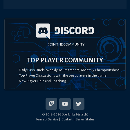
JOIN THE COMMUNITY
TOP PLAYER COMMUNITY
Daily Cash Duels, Weekly Tournaments, Monthly Championships
Top Player Discussions with the best players in the game
New Player Help and Coaching
© 2018-
2026
Duel Links Meta LLC
Terms of Service
Contact
Server Status