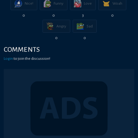
Nice!
Funny
Love
Woah
0
0
3
0
Angry
Sad
0
0
COMMENTS
Login
to join the discussion!