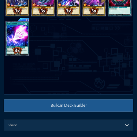
Build in Deck Builder