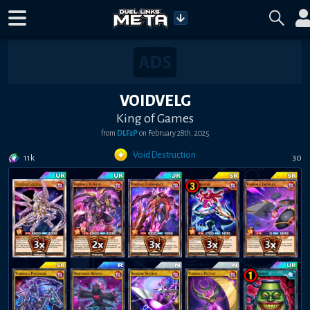
VOIDVELG
King of Games
from
DLF2P
on
February 28th, 2025
Void Destruction
11k
30