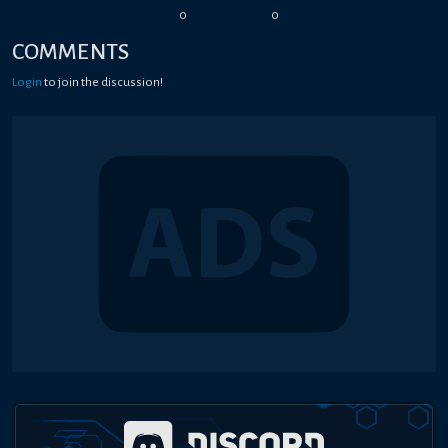
0
0
COMMENTS
Login
to join the discussion!