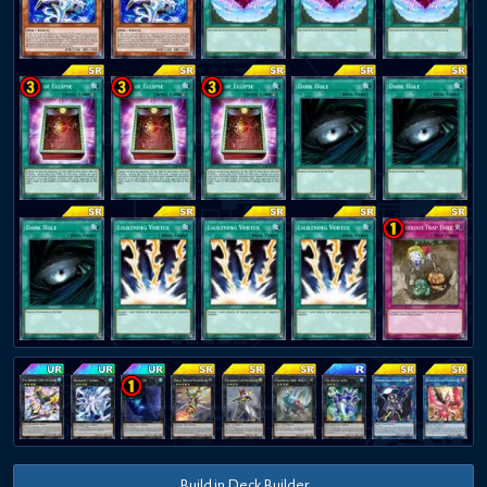
Build in Deck Builder