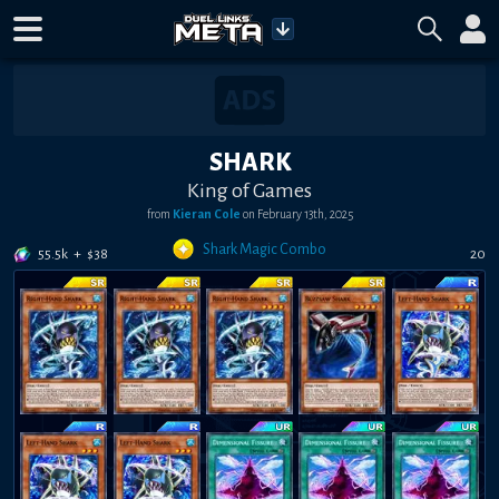
SHARK
King of Games
from
Kieran Cole
on
February 13th, 2025
Shark Magic Combo
55.5k
+
$
38
20