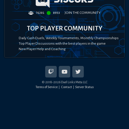
JOIN THE COMMUNITY
76201
8953
TOP PLAYER COMMUNITY
Daily Cash Duels, Weekly Tournaments, Monthly Championships
Top Player Discussions with the best players in the game
New Player Help and Coaching
© 2018-
2026
Duel Links Meta LLC
Terms of Service
Contact
Server Status