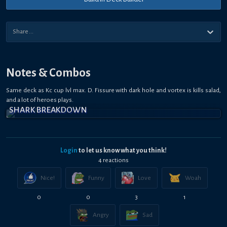
Notes & Combos
Same deck as Kc cup lvl max. D. Fissure with dark hole and vortex is kills salad,
and a lot of heroes plays.
SHARK BREAKDOWN
Login
to let us know what you think!
4
reaction
s
Nice!
Funny
Love
Woah
0
0
3
1
Angry
Sad