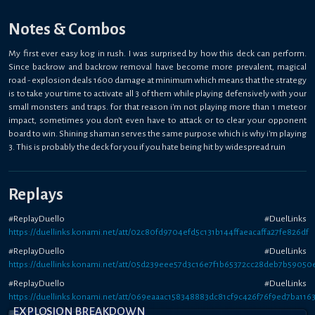
Notes & Combos
My first ever easy kog in rush. I was surprised by how this deck can perform.
Since backrow and backrow removal have become more prevalent, magical
road - explosion deals 1600 damage at minimum which means that the strategy
is to take your time to activate all 3 of them while playing defensively with your
small monsters and traps. for that reason i'm not playing more than 1 meteor
impact, sometimes you don't even have to attack or to clear your opponent
board to win. Shining shaman serves the same purpose which is why i'm playing
3. This is probably the deck for you if you hate being hit by widespread ruin
Replays
#ReplayDuello #DuelLinks
https://duellinks.konami.net/att/02c80fd9704efd5c131b144ffaeacaffa27fe826df
#ReplayDuello #DuelLinks
https://duellinks.konami.net/att/05d239eee57d3c16e7f1b65372cc28deb7b59050
#ReplayDuello #DuelLinks
https://duellinks.konami.net/att/069eaaac158348883dc81cf9c426f76f9ed7ba116
EXPLOSION BREAKDOWN