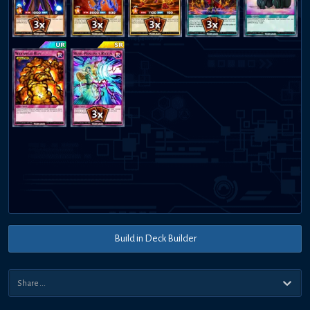
Build in Deck Builder