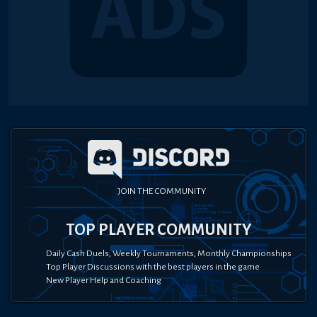
JOIN THE COMMUNITY
TOP PLAYER COMMUNITY
Daily Cash Duels, Weekly Tournaments, Monthly Championships
Top Player Discussions with the best players in the game
New Player Help and Coaching