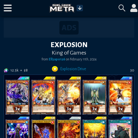
EXPLOSION
King of Games
from
Ell3apo126
on
February 11th, 2024
Explosion Drive
12.5k
+
$
8
30