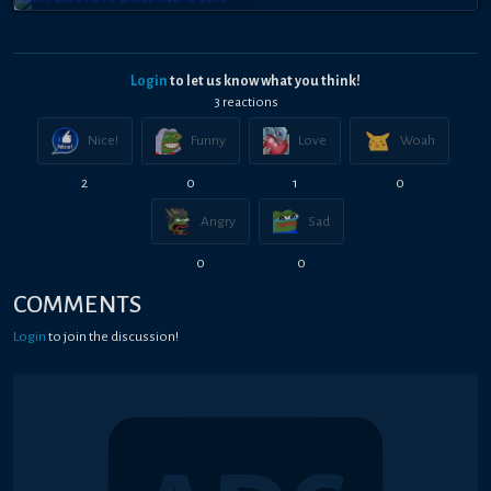
Login
to let us know what you think!
3
reaction
s
Nice!
Funny
Love
Woah
2
0
1
0
Angry
Sad
0
0
COMMENTS
Login
to join the discussion!