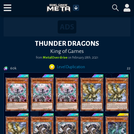
THUNDER DRAGONS
King of Games
from
MetalOverdrive
on
February 28th, 2021
Level Duplication
60k
22