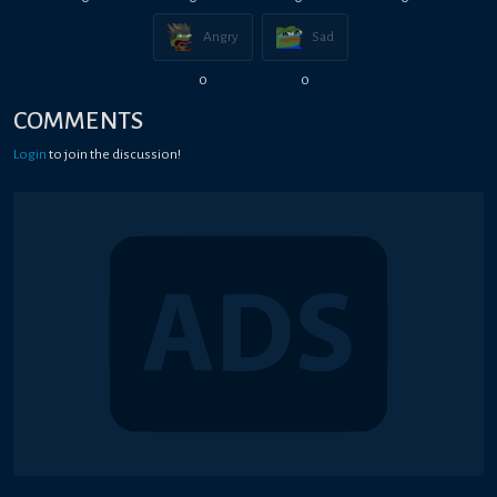
Angry
Sad
0
0
COMMENTS
Login
to join the discussion!