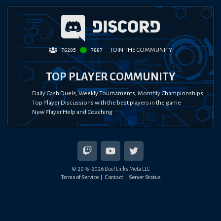
JOIN THE COMMUNITY
76205
7887
TOP PLAYER COMMUNITY
Daily Cash Duels, Weekly Tournaments, Monthly Championships
Top Player Discussions with the best players in the game
New Player Help and Coaching
© 2018-
2026
Duel Links Meta LLC
Terms of Service
Contact
Server Status