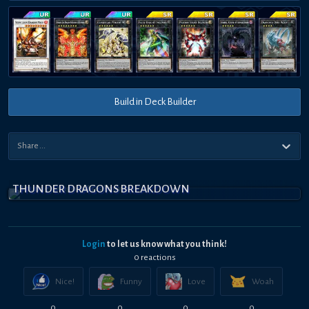
Build in Deck Builder
THUNDER DRAGONS BREAKDOWN
Login
to let us know what you think!
0
reaction
s
Nice!
Funny
Love
Woah
0
0
0
0