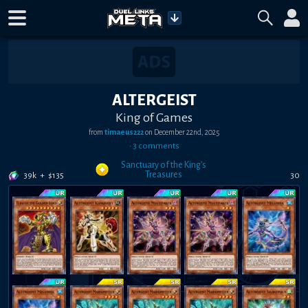
ALTERGEIST
King of Games
from
timaeus222
on
December 22nd, 2025
•
3
comment
s
Sanctuary of the King's
Treasures
39k
+
$
135
30