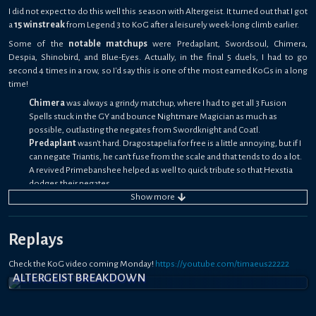
I did not expect to do this well this season with Altergeist. It turned out that I got
a
15 winstreak
from Legend 3 to KoG after a leisurely week-long climb earlier.
Some of the
notable matchups
were Predaplant, Swordsoul, Chimera,
Despia, Shinobird, and Blue-Eyes. Actually, in the final 5 duels, I had to go
second 4 times in a row, so I'd say this is one of the most earned KoGs in a long
time!
Chimera
was always a grindy matchup, where I had to get all 3 Fusion
Spells stuck in the GY and bounce Nightmare Magician as much as
possible, outlasting the negates from Swordknight and Coatl.
Predaplant
wasn't hard. Dragostapelia for free is a little annoying, but if I
can negate Triantis, he can't fuse from the scale and that tends to do a lot.
A revived Primebanshee helped as well to quick tribute so that Hexstia
dodges their negates.
Shinobird
always felt unwinnable, but somehow I got a win at the most
Show
more
crucial time through Dweller, Droll, Droplet going 2nd. He lacked Milky
Way, and that one mistake cost him.
Replays
Despia
was a 50/50, since I had Xing Zhen Hu Replica to lock down the
Branded in Red and his other face-down was Eclipse which I played
Check the KoG video coming Monday!
through with Primebanshee.
https://youtube.com/timaeus22222
ALTERGEIST BREAKDOWN
Blue-Eyes
was the rank-up, and I had to hope he had never seen Altergeist
before. It did seem that way, and I was able to use Golden Lord to snipe
True Light, then chain block Spirit Dragon from negating it to catch him off