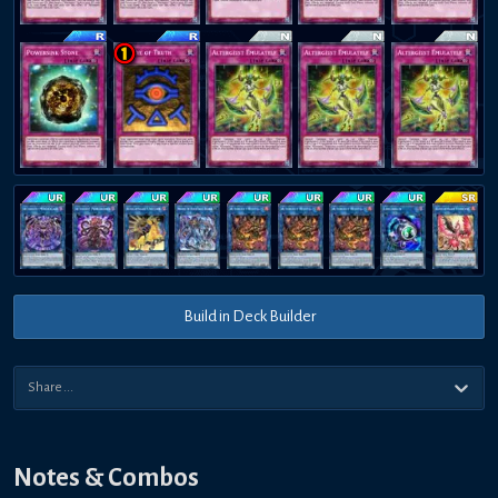
Build in Deck Builder
Notes & Combos