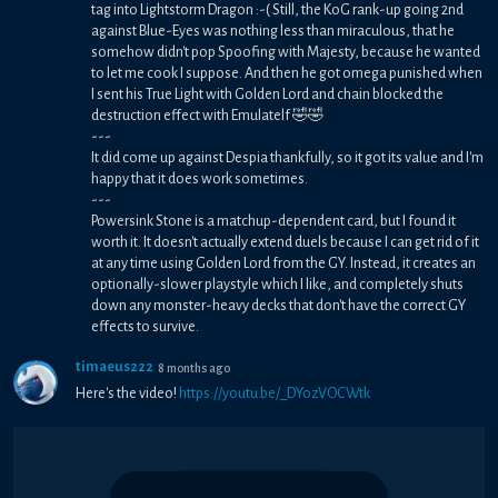
tag into Lightstorm Dragon :-( Still, the KoG rank-up going 2nd
against Blue-Eyes was nothing less than miraculous, that he
somehow didn't pop Spoofing with Majesty, because he wanted
to let me cook I suppose. And then he got omega punished when
I sent his True Light with Golden Lord and chain blocked the
destruction effect with Emulatelf 🤣🤣
---
It did come up against Despia thankfully, so it got its value and I'm
happy that it does work sometimes.
---
Powersink Stone is a matchup-dependent card, but I found it
worth it. It doesn't actually extend duels because I can get rid of it
at any time using Golden Lord from the GY. Instead, it creates an
optionally-slower playstyle which I like, and completely shuts
down any monster-heavy decks that don't have the correct GY
effects to survive.
timaeus222
8 months ago
Here's the video!
https://youtu.be/_DYozVOCWtk