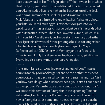
least that's what I call it); The Regulation of Tribe. I swear, back when
I first met you, you'd stick The Regulation of Tribe into every one of
your Altergeist decklists, even when the best version of the deck
was normal summon Meluseek, tag into Linkuriboh, search
Multifaker, set 3 pass. I'm glad to know that hasn't changed about
your lists. You're still sticking your favorite floodgate into your
decklists as a Timaeus classic. It just wouldn't be a Timaeus decklist
without that trap in there. Then I see Powersink Stone, which I'm a
bit iffy on. I don't really like it, but I understand how it's good in the
deck. I just think Powersink Stone prolongs the duel for longer than
it has to play out. I go for more high octane traps like Magic
Deflector so I can OTK faster with Memorygant, but Powersink
Stone is completely fine if you want to play a slower, grindier duel.
Everything else is pretty much standard Altergeist.
~~~~~
In the end, like I said, I wouldn't expect any less of you Timaeus.
You're insanely good at Altergeists and on top of that, the videos
you provide on this deck are all so funny and entertaining. I can't tell
you how hard I laugh when in those videos, you edited it and speed
up the opponent's turn because their combo took too long. I can't
wait to see this iteration of Altergeists in the upcoming Timaeus
video. Also, I am hoping that Konami has plans on releasing the
newer Altergeist cards sometime in the 2026 year. I get it that the
newer Altergeist cards are strong, but I feel like if we got at least