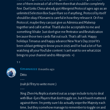
one of them instead of all of them then that should be completely
fine. Duel Links China already got Altergeist Protocol ages ago as an
unlimited Selection Box Super Rare so if anything, Protocol by itself
should be okay if Konami is careful in how they release it. Or if no
Protocol, maybe they can just give us Adminia and Malwisp
together and call it at that. That'd also be acceptable to me and
something I'd take. Just don't give me Peritrator and Revitalization
because those two cards flat out suck. That's all I ask. Happy
holidays Timaeus and happy advance New Year's Day 2026! It's
been a blast getting to know you in 2025 and I've had a lot of fun
watching all your YouTube content. I can't wait to see what 2026
brings to your channel and to Altergeists. =)
1
↑
timaeus222
8 months ago
Ditto.
---
(nah jk I'll try to write more.)
---
Xing Zhen Hu Replica started out as a rage include to try to deal
with Blue-Eyes Players that don't toggle on, but it hasn't mattered
against them. I'm pretty sure I do actually snipe the Majesty each
time, but they somehow manage to remember to toggle on and