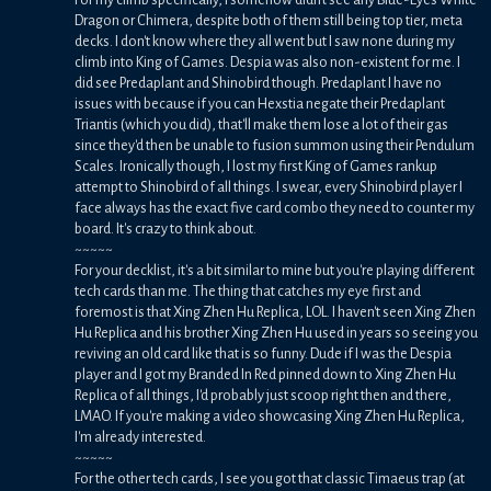
Dragon or Chimera, despite both of them still being top tier, meta
decks. I don't know where they all went but I saw none during my
climb into King of Games. Despia was also non-existent for me. I
did see Predaplant and Shinobird though. Predaplant I have no
issues with because if you can Hexstia negate their Predaplant
Triantis (which you did), that'll make them lose a lot of their gas
since they'd then be unable to fusion summon using their Pendulum
Scales. Ironically though, I lost my first King of Games rankup
attempt to Shinobird of all things. I swear, every Shinobird player I
face always has the exact five card combo they need to counter my
board. It's crazy to think about.
~~~~~
For your decklist, it's a bit similar to mine but you're playing different
tech cards than me. The thing that catches my eye first and
foremost is that Xing Zhen Hu Replica, LOL. I haven't seen Xing Zhen
Hu Replica and his brother Xing Zhen Hu used in years so seeing you
reviving an old card like that is so funny. Dude if I was the Despia
player and I got my Branded In Red pinned down to Xing Zhen Hu
Replica of all things, I'd probably just scoop right then and there,
LMAO. If you're making a video showcasing Xing Zhen Hu Replica,
I'm already interested.
~~~~~
For the other tech cards, I see you got that classic Timaeus trap (at