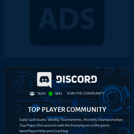
JOIN THE COMMUNITY
76201
9851
TOP PLAYER COMMUNITY
Daily Cash Duels, Weekly Tournaments, Monthly Championships
Top Player Discussions with the best players in the game
New Player Help and Coaching