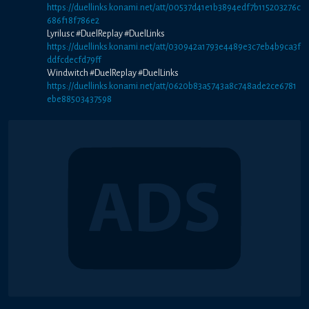
https://duellinks.konami.net/att/00537d41e1b3894edf7b115203276c
686f18f786e2
Lyrilusc #DuelReplay #DuelLinks
https://duellinks.konami.net/att/030942a1793e4489e3c7eb4b9ca3f
ddfcdecfd79ff
Windwitch #DuelReplay #DuelLinks
https://duellinks.konami.net/att/0620b83a5743a8c748ade2ce6781
ebe88503437598