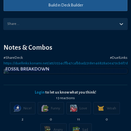
Build in Deck Builder
Notes & Combos
#ShareDeck #DuelLinks
https://duellinks.konami.net/att/0554cffb47cafbbad2318e146828a0ea79cb6f7d9
FOSSIL BREAKDOWN
Login
to let us know what you think!
13
reaction
s
Nice!
Funny
Love
Woah
2
0
11
0
Angry
Sad