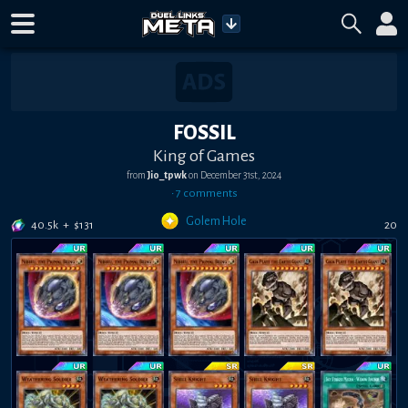
FOSSIL
King of Games
from
Jio_tpwk
on
December 31st, 2024
•
7
comment
s
Golem Hole
40.5k
+
$
131
20