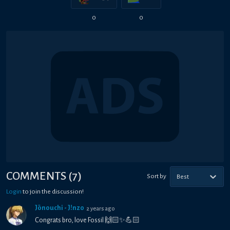
0
0
COMMENTS
(
7
)
Sort by
Best
Login
to join the discussion!
Jōnouchi - J!nzo
2 years ago
Congrats bro, love Fossil 🙌🏻✨💪🏻