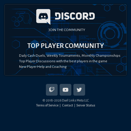
JOIN THE COMMUNITY
TOP PLAYER COMMUNITY
Daily Cash Duels, Weekly Tournaments, Monthly Championships
Top Player Discussions with the best players in the game
New Player Help and Coaching
© 2018-
2026
Duel Links Meta LLC
Terms of Service
Contact
Server Status