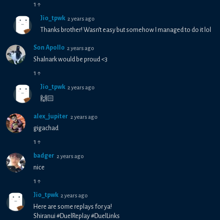
1
↑
Jio_tpwk
2 years ago
Thanks brother! Wasn’t easy but somehow I managed to do it lol
Son Apollo
2 years ago
Shalnark would be proud <3
1
↑
Jio_tpwk
2 years ago
🙌🏻
alex_jupiter
2 years ago
gigachad
1
↑
badger
2 years ago
nice
1
↑
Jio_tpwk
2 years ago
Here are some replays for ya!
Shiranui #DuelReplay #DuelLinks