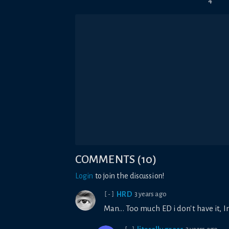
4
COMMENTS
(
10
)
Login
to join the discussion!
HRD
3 years ago
[-]
Man... Too much ED i don't have it,