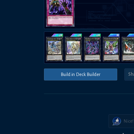
Build in Deck Builder
Nice!