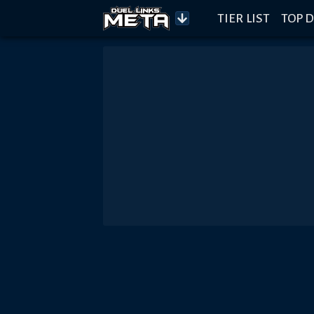
TIER LIST
TOP D