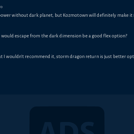
go
power without dark planet, but Kozmotown will definitely make it
n would escape from the dark dimension be a good flex option?
ut I wouldn't recommend it, storm dragon return is just better op