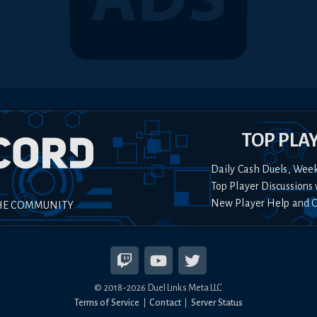
TOP PLA
Daily Cash Duels, Wee
Top Player Discussions 
New Player Help and 
HE COMMUNITY
© 2018-
2026
Duel Links Meta LLC
Terms of Service
Contact
Server Status