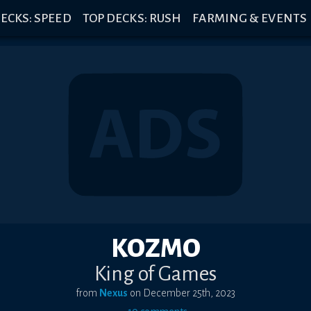
ECKS: SPEED
TOP DECKS: RUSH
FARMING & EVENTS
KOZMO
King of Games
from
Nexus
on
December 25th, 2023