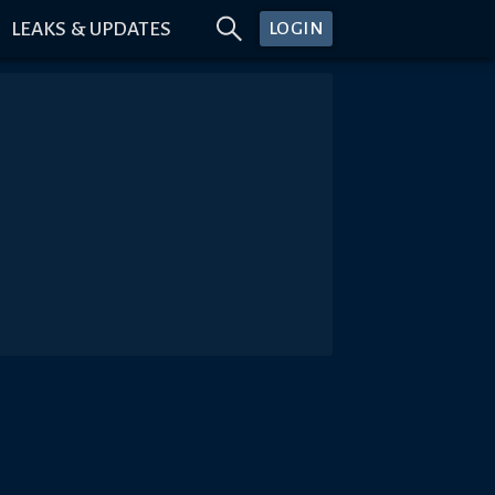
LEAKS & UPDATES
LOGIN