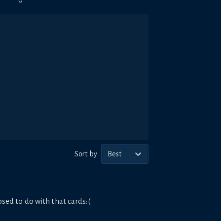
0
Sort by
Best
sed to do with that cards:(