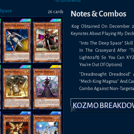
•
10
comment
s
 Space
26
card
s
Notes & Combos
•Kog Obtained On December 25
Keynotes About Playing My Deck
"Into The Deep Space" Skill
In The Graveyard After "Ti
Lightcraft) So You Can XY
You're Out Of Options)
"Dreadnought Dreadnoid" 
"Mech King Magnus" And Can 
Combo Against Non-Targeta
To Summon "Borreload Drag
KOZMO BREAKD
the Field Link Summon Int
"Strawman" And Use Effect
Against High Damage Mons
"Storm Dragons Return" Is V