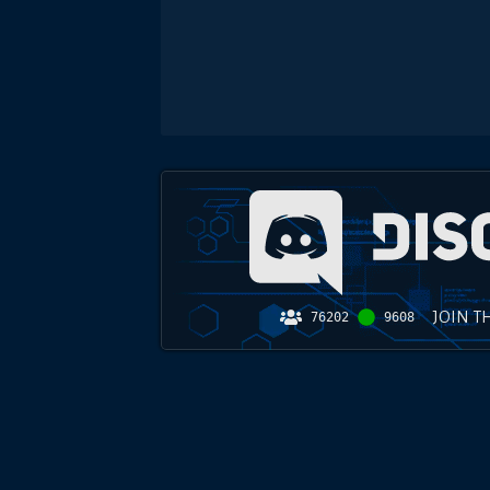
JOIN T
76202
9608