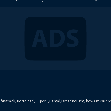
0
7
1
0
 Infinitrack, Borreload, Super Quantal,Dreadnought, how am isuppo