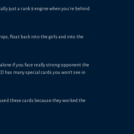
sically just a rank 9 engine when you're behind
ps, float back into the girls and into the
lone if you face really strong opponent the
ED has many special cards you won't see in
 used these cards because they worked the