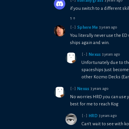
literally grass
3 years ago
[-]
if you switch to a different sk
1
↑
Sphere Me
3 years ago
[-]
You literally never use the ED
ships again and win.
Nexus
3 years ago
[-]
Unfortunately due to th
spaceships just become a
other Kozmo Decks (Earth
Nexus
3 years ago
[-]
No worries HRD you can use yo
best for me to reach Kog
HRD
3 years ago
[-]
Can't wait to see with 