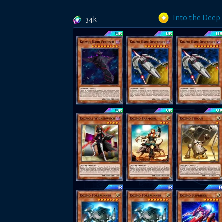
Into the Deep
34k