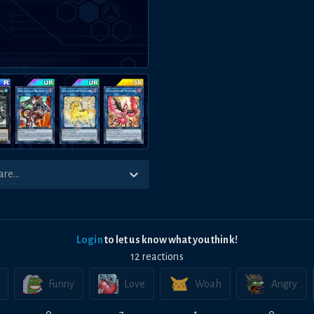
Login
to let us know what you think!
12
reaction
s
Funny
Love
Woah
Angry