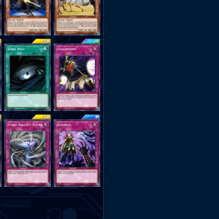
Destroy Him, Banish Him 
Dragons Return" You Can Ret
Opponents Monster To Destro
You can Use "Dark Lady
Completely Overwhelm You
•Deck Made By Nexus