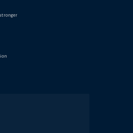
 stronger
tion