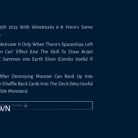
th 2023 With Winstreaks 6-8 •Here's Some
:
 Activate It Only When There's Spaceships Left
n Can" Effect (Use The Skill To Draw Arcjet
Z Summon into Earth Slicer (Combo Useful If
After Destroying Monster Can Rank Up Into
Shuffle Back Cards Into The Deck (Very Useful
ble Monsters)
on" You Need To Have 2 Monsters Already On
Show
more
OWN
o "Phoenix" (Don't Activate Effect) Summon
 To Summon Another Kozmo (Combo Very Useful
ters)
ery Unique If You Have Dark Destroyer You Can