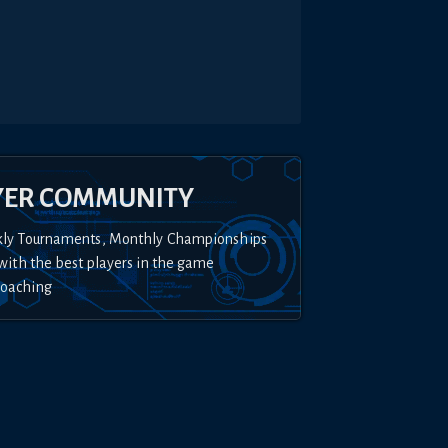
YER COMMUNITY
kly Tournaments, Monthly Championships
with the best players in the game
Coaching