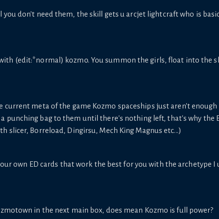
ill you don't need them, the skill gets u arcjet lightcraft who is ba
 with (edit:*normal) kozmo. You summon the girls, float into the shi
e current meta of the game Kozmo spaceships just aren't enough a
 punching bag to them until there's nothing left, that's why the 
 slicer, Borreload, Dingirsu, Mech King Magnus etc...)
ur own ED cards that work the best for you with the archetype I
kozmotown in the next main box, does mean Kozmo is full power?