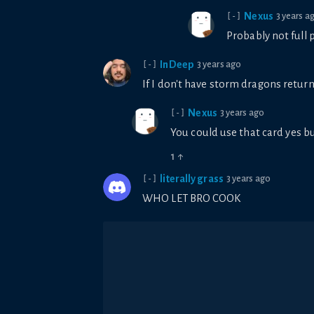
Nexus
3 years a
[-]
Probably not full 
InDeep
3 years ago
[-]
If I don't have storm dragons retur
Nexus
3 years ago
[-]
You could use that card yes b
1
↑
literally grass
3 years ago
[-]
WHO LET BRO COOK