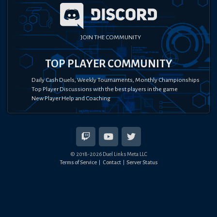
JOIN THE COMMUNITY
TOP PLAYER COMMUNITY
Daily Cash Duels, Weekly Tournaments, Monthly Championships
Top Player Discussions with the best players in the game
New Player Help and Coaching
© 2018-
2026
Duel Links Meta LLC
Terms of Service
Contact
Server Status