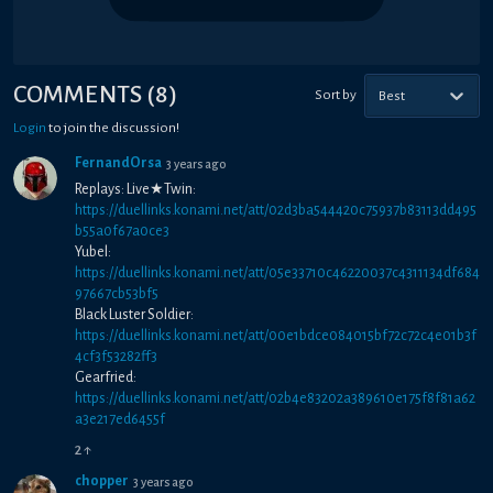
COMMENTS
(
8
)
Sort by
Best
Login
to join the discussion!
FernandOrsa
3 years ago
Replays: Live★Twin:
https://duellinks.konami.net/att/02d3ba544420c75937b83113dd495
b55a0f67a0ce3
Yubel:
https://duellinks.konami.net/att/05e33710c46220037c4311134df684
97667cb53bf5
Black Luster Soldier:
https://duellinks.konami.net/att/00e1bdce084015bf72c72c4e01b3f
4cf3f53282ff3
Gearfried:
https://duellinks.konami.net/att/02b4e83202a389610e175f8f81a62
a3e217ed6455f
2
↑
chopper
3 years ago