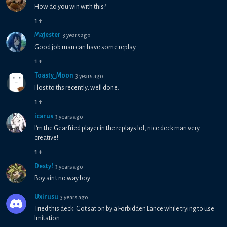
How do you win with this?
1
↑
Majester
3 years ago
Good job man can have some replay
1
↑
Toasty_Moon
3 years ago
I lost to ths recently, well done.
1
↑
icarus
3 years ago
I'm the Gearfried player in the replays lol, nice deck man very
creative!
1
↑
Desty!
3 years ago
Boy ain't no way boy
Uxirusu
3 years ago
Tried this deck. Got sat on by a Forbidden Lance while trying to use
Imitation.