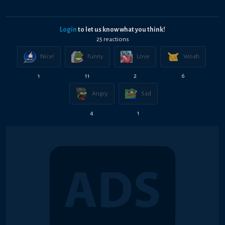
Login
to let us know what you think!
25
reaction
s
Nice!
Funny
Love
Woah
1
11
2
6
Angry
Sad
4
1