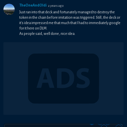
TheOneAndOldi
2 years ago
Just ran into that deck and fortunately managed to destroy the
token in the chain before imitation was triggered. Still, the deck or
it's idea impressed me that much that I had to immediately google
for it here on DLM.
As people said, well done, nice idea.