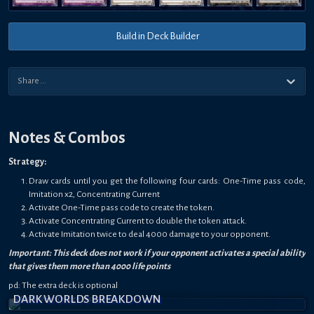
Build in Deck Builder
Notes & Combos
Strategy:
Draw cards until you get the following four cards: One-Time pass code,
Imitation x2, Concentrating Current
Activate One-Time pass code to create the token.
Activate Concentrating Current to double the token attack.
Activate Imitation twice to deal 4000 damage to your opponent.
Important: This deck does not work if your opponent activates a special ability
that gives them more than 4000 life points
pd: The extra deck is optional
DARK WORLDS BREAKDOWN