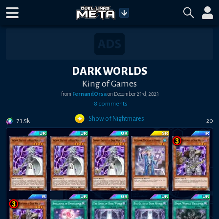
DARK WORLDS
King of Games
from
FernandOrsa
on
December 23rd, 2023
•
8
comment
s
Show of Nightmares
73.5k
20