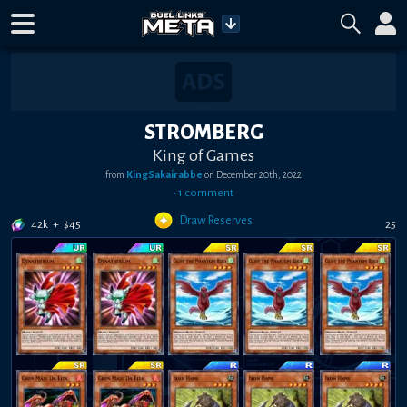
STROMBERG
King of Games
from
KingSakairabbe
on
December 20th, 2022
•
1
comment
Draw Reserves
42k
+
$
45
25