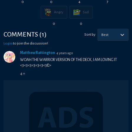
0
0
4
7
Angry
Sad
0
0
COMMENTS
(
1
)
Sort by
Best
Login
to join the discussion!
Matthew Rattington
4 years ago
WOAH THE WARRIOR VERSION OF THE DECK, I AM LOVING IT
<3<3<3<3<3<3<3Ɛ>
4
↑