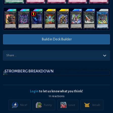
Build in Deck Builder
STROMBERG BREAKDOWN
Login
to let us know what you think!
11
reaction
s
Nice!
Funny
Love
Woah