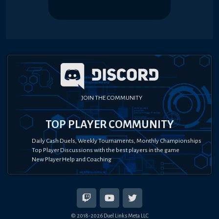
JOIN THE COMMUNITY
TOP PLAYER COMMUNITY
Daily Cash Duels, Weekly Tournaments, Monthly Championships
Top Player Discussions with the best players in the game
New Player Help and Coaching
© 2018-
2026
Duel Links Meta LLC