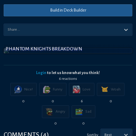
Build in Deck Builder
PHANTOM KNIGHTS BREAKDOWN
Login
to let us know what you think!
6
reaction
s
Nice!
Funny
Love
Woah
0
0
6
0
Angry
Sad
0
0
COMMENTS
(
4
)
Sort by
Best