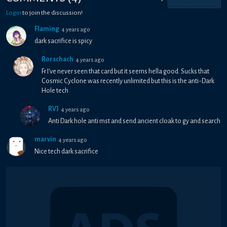
Login
to join the discussion!
Flaming
4 years ago
dark sacrifice is spicy
Rorschach
4 years ago
Fr I've never seen that card but it seems hella good. Sucks that
Cosmic Cyclone was recently unlimited but this is the anti-Dark
Hole tech
RVJ
4 years ago
Anti Dark hole anti mst and send ancient cloak to gy and search
marvin
4 years ago
Nice tech dark sacrifice