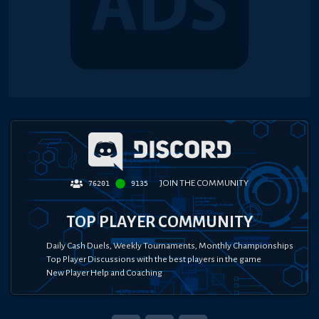
JOIN THE COMMUNITY
76201
9135
TOP PLAYER COMMUNITY
Daily Cash Duels, Weekly Tournaments, Monthly Championships
Top Player Discussions with the best players in the game
New Player Help and Coaching