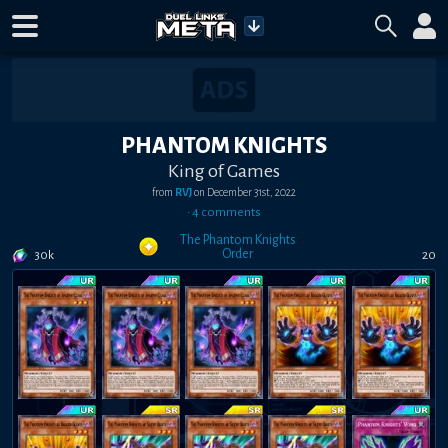
PHANTOM KNIGHTS
King of Games
from
RVJ
on
December 31st, 2022
•
4
comment
s
The Phantom Knights
Order
30k
20