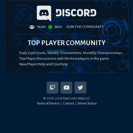
JOIN THE COMMUNITY
76203
9824
TOP PLAYER COMMUNITY
Daily Cash Duels, Weekly Tournaments, Monthly Championships
Top Player Discussions with the best players in the game
New Player Help and Coaching
© 2018-
2026
Duel Links Meta LLC
Terms of Service
Contact
Server Status