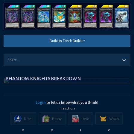
Build in Deck Builder
PHANTOM KNIGHTS BREAKDOWN
Login
to let us know what you think!
1
reaction
Nice!
Funny
Love
Woah
0
0
1
0