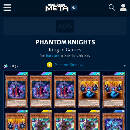
PHANTOM KNIGHTS
King of Games
from
haroune
on
December 28th, 2022
Phantom Strategy
48.5k
21