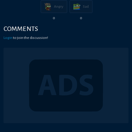
Angry
Sad
0
0
COMMENTS
Login
to join the discussion!