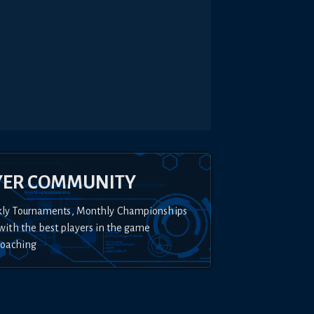
YER COMMUNITY
kly Tournaments, Monthly Championships
with the best players in the game
Coaching