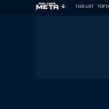
TIER LIST
TOP D