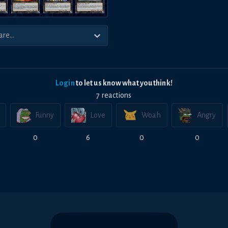
Login
to let us know what you think!
7
reaction
s
Funny
Love
Woah
Angry
0
6
0
0