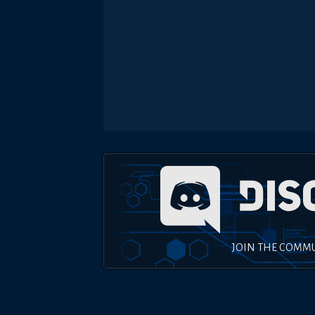
JOIN THE COMM