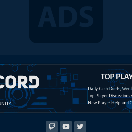
TOP PLA
Daily Cash Duels, Wee
Top Player Discussions 
New Player Help and 
UNITY