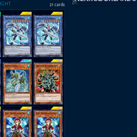
LIGHT
21
card
s