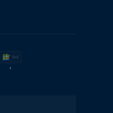
Sad
1