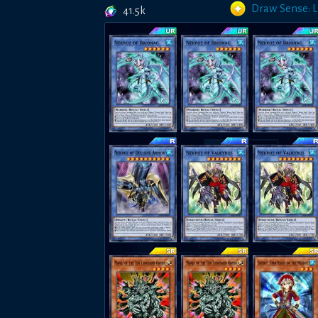
Draw Sense: 
41.5k