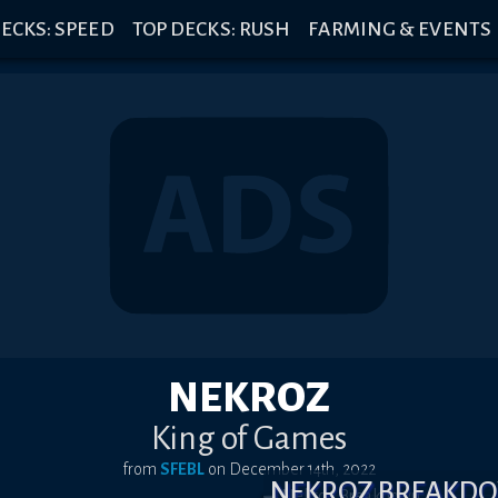
ECKS: SPEED
TOP DECKS: RUSH
FARMING & EVENTS
NEKROZ
King of Games
from
SFEBL
on
December 14th, 2022
NEKROZ BREAKD