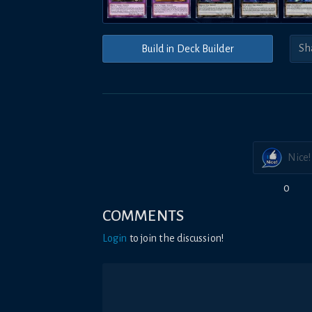
Build in Deck Builder
Nice!
0
COMMENTS
Login
to join the discussion!