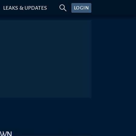
LEAKS & UPDATES
LOGIN
OWN