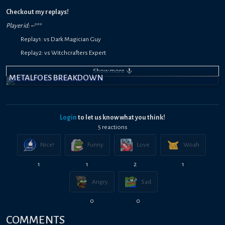
Checkout my replays!
Player id:
-
-
***
Replay1: vs Dark Magician Guy
Replay2: vs Witchcrafters Expert
Replay3: vs Blue-Eyes White Dragon Kaiba
Show
more
METALFOES BREAKDOWN
Login
to let us know what you think!
5
reaction
s
Nice!
Funny
Love
Woah
1
1
2
1
Angry
Sad
0
0
COMMENTS