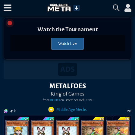
Watch the Tournament
Watch Live
METALFOES
King of Games
from
DDD12
on
December 26th, 2022
Middle Age Mechs
41k
20