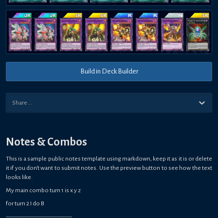
Build in Deck Builder
Notes & Combos
This is a sample public notes template using markdown, keep it as it is or delete
it if you don't want to submit notes. Use the preview button to see how the text
looks like.
My main combo turn 1 is x y z
for turn 2 I do B
----------------------------------