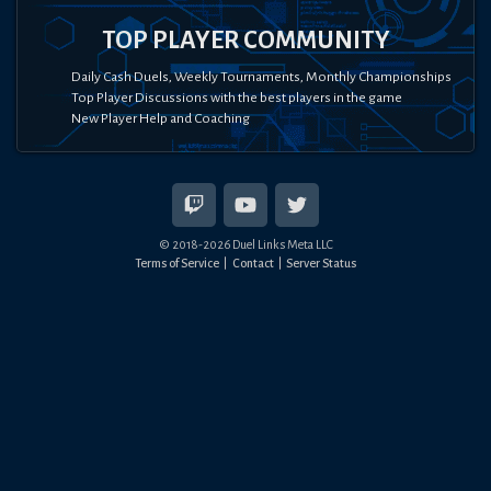
TOP PLAYER COMMUNITY
Daily Cash Duels, Weekly Tournaments, Monthly Championships
Top Player Discussions with the best players in the game
New Player Help and Coaching
© 2018-
2026
Duel Links Meta LLC
Terms of Service
Contact
Server Status