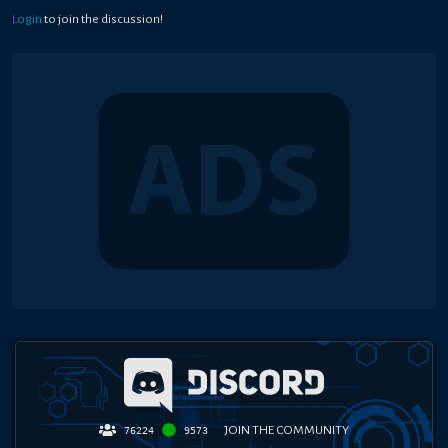
Login
to join the discussion!
JOIN THE COMMUNITY
76224
9573