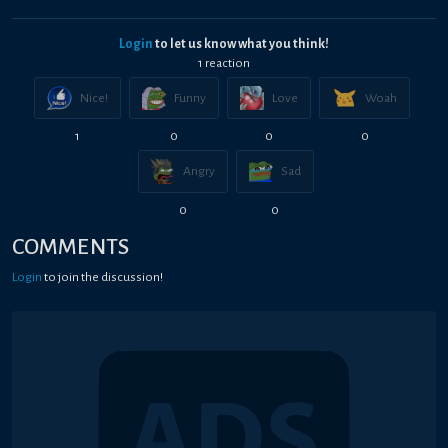
Login
to let us know what you think!
1
reaction
Nice!
Funny
Love
Woah
1
0
0
0
Angry
Sad
0
0
COMMENTS
Login
to join the discussion!