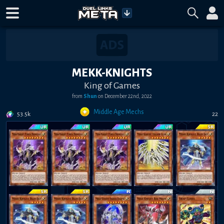
MEKK-KNIGHTS
King of Games
from
Shun
on
December 22nd, 2022
Middle Age Mechs
53.5k
22