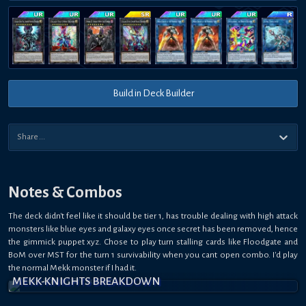
Build in Deck Builder
Notes & Combos
The deck didn't feel like it should be tier 1, has trouble dealing with high attack
monsters like blue eyes and galaxy eyes once secret has been removed, hence
the gimmick puppet xyz. Chose to play turn stalling cards like Floodgate and
BoM over MST for the turn 1 survivability when you cant open combo. I'd play
the normal Mekk monster if I had it.
MEKK-KNIGHTS BREAKDOWN