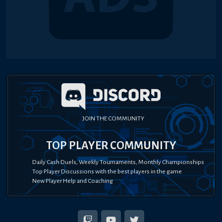
JOIN THE COMMUNITY
TOP PLAYER COMMUNITY
Daily Cash Duels, Weekly Tournaments, Monthly Championships
Top Player Discussions with the best players in the game
New Player Help and Coaching