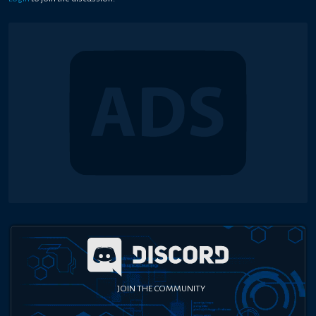
JOIN THE COMMUNITY