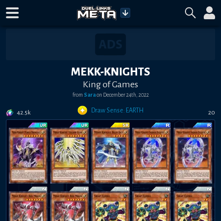
MEKK-KNIGHTS
King of Games
from
Sara
on
December 24th, 2022
Draw Sense: EARTH
42.5k
20