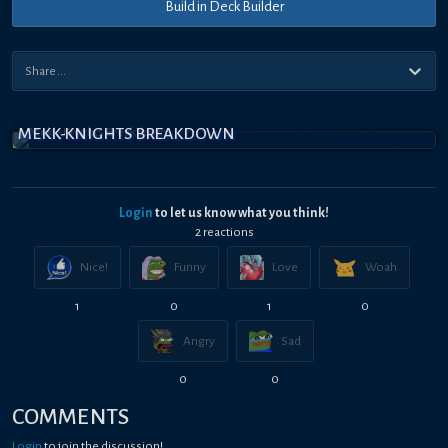
Build in Deck Builder
MEKK-KNIGHTS BREAKDOWN
Login
to let us know what you think!
2
reaction
s
Nice!
Funny
Love
Woah
1
0
1
0
Angry
Sad
0
0
COMMENTS
Login
to join the discussion!