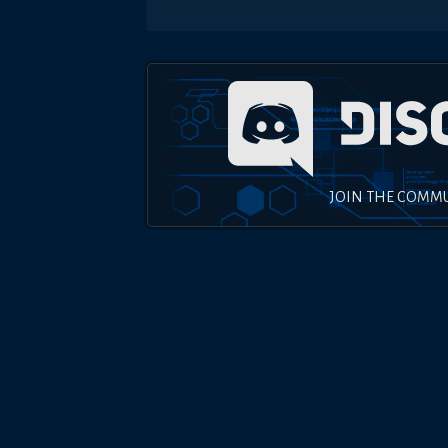
JOIN THE COMM