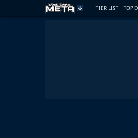
TIER LIST
TOP D