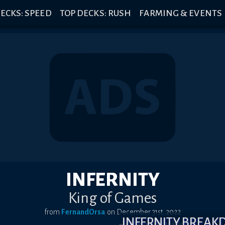
ECKS: SPEED
TOP DECKS: RUSH
FARMING & EVENTS
INFERNITY
King of Games
from
FernandOrsa
on
December 31st, 2022
INFERNITY BREA