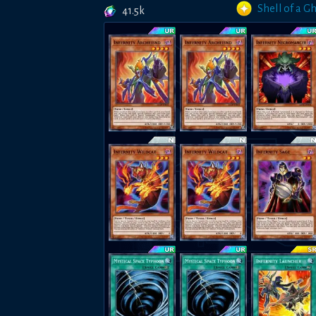
Shell of a G
41.5k