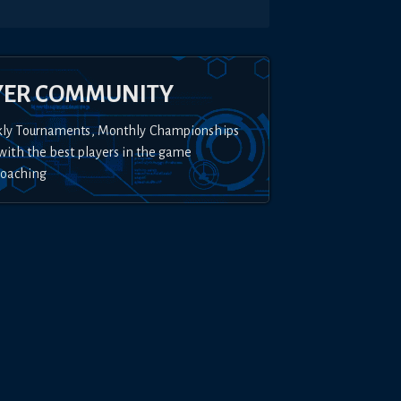
YER COMMUNITY
kly Tournaments, Monthly Championships
with the best players in the game
Coaching