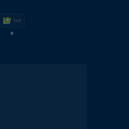
Sad
0