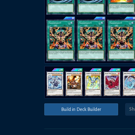
Build in Deck Builder