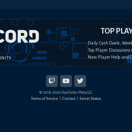
TOP PLA
Daily Cash Duels, Wee
Top Player Discussions 
New Player Help and 
UNITY
© 2018-
2026
Duel Links Meta LLC
Terms of Service
Contact
Server Status