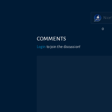
Nice!
0
COMMENTS
Login
to join the discussion!