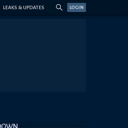
LEAKS & UPDATES
LOGIN
KDOWN