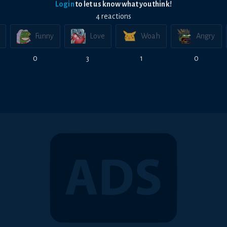
Login
to let us know what you think!
4
reaction
s
Funny
Love
Woah
Angry
0
3
1
0