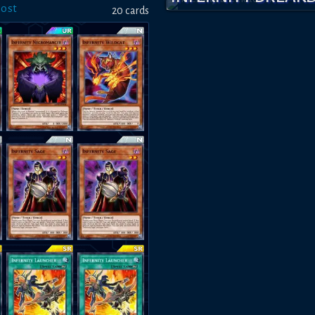
host
20
card
s